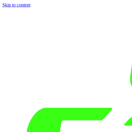
Skip to content