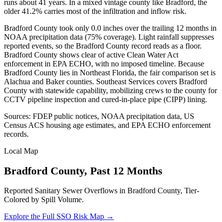
runs about 41 years. In a mixed vintage county like Bradford, the
older 41.2% carries most of the infiltration and inflow risk.
Bradford County took only 0.0 inches over the trailing 12 months in
NOAA precipitation data (75% coverage). Light rainfall suppresses
reported events, so the Bradford County record reads as a floor.
Bradford County shows clear of active Clean Water Act
enforcement in EPA ECHO, with no imposed timeline. Because
Bradford County lies in Northeast Florida, the fair comparison set is
Alachua and Baker counties. Southeast Services covers Bradford
County with statewide capability, mobilizing crews to the county for
CCTV pipeline inspection and cured-in-place pipe (CIPP) lining.
Sources: FDEP public notices, NOAA precipitation data, US
Census ACS housing age estimates, and EPA ECHO enforcement
records.
Local Map
Bradford
County, Past 12 Months
Reported Sanitary Sewer Overflows in
Bradford
County, Tier-
Colored by Spill Volume.
Explore the Full SSO Risk Map →