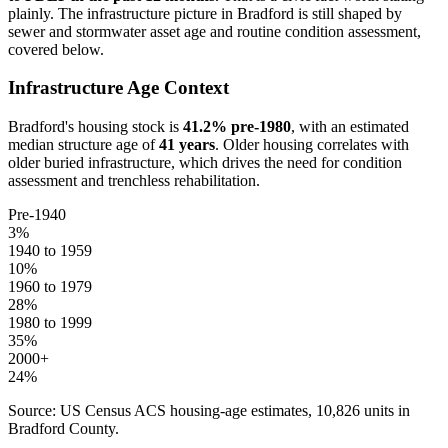
plainly. The infrastructure picture in
Bradford
is still shaped by
sewer and stormwater asset age and routine condition assessment,
covered below.
Infrastructure Age Context
Bradford
's housing stock is
41.2
% pre-1980
, with an estimated
median structure age of
41
years
. Older housing correlates with
older buried infrastructure, which drives the need for condition
assessment and trenchless rehabilitation.
Pre-1940
3
%
1940 to 1959
10
%
1960 to 1979
28
%
1980 to 1999
35
%
2000+
24
%
Source: US Census ACS housing-age estimates,
10,826
units in
Bradford
County.