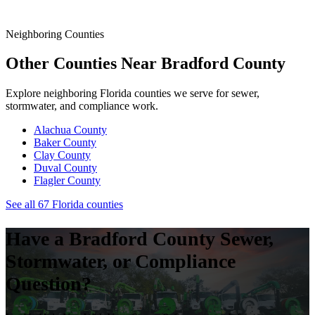
State.
Neighboring Counties
Other Counties Near
Bradford
County
Explore neighboring Florida counties we serve for sewer,
stormwater, and compliance work.
Alachua
County
Baker
County
Clay
County
Duval
County
Flagler
County
See all 67 Florida counties
Have a
Bradford
County Sewer,
Stormwater, or Compliance
Question?