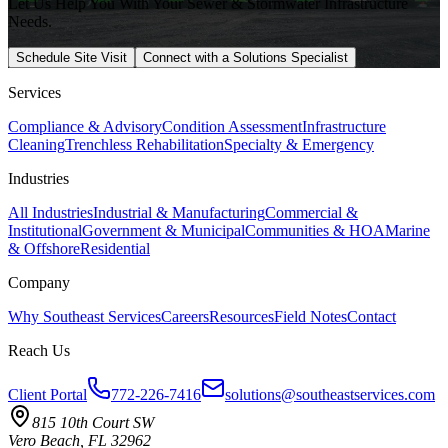
Let Us Help You With Your Sewer & Stormwater Infrastructure
Needs.
Schedule Site Visit
Connect with a Solutions Specialist
Services
Compliance & Advisory
Condition Assessment
Infrastructure
Cleaning
Trenchless Rehabilitation
Specialty & Emergency
Industries
All Industries
Industrial & Manufacturing
Commercial &
Institutional
Government & Municipal
Communities & HOA
Marine
& Offshore
Residential
Company
Why Southeast Services
Careers
Resources
Field Notes
Contact
Reach Us
Client Portal
772-226-7416
solutions@southeastservices.com
815 10th Court SW
Vero Beach, FL 32962