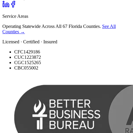
Service Areas
Operating Statewide Across All 67 Florida Counties.
See All
Counties →
Licensed · Certified · Insured
CFC1429186
CUC1223872
CGC1525265
CBC055002