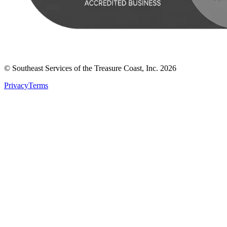
© Southeast Services of the Treasure Coast, Inc.
2026
Privacy
Terms