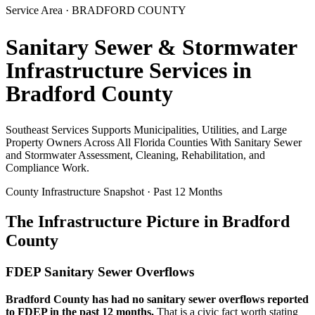
Service Area ·
BRADFORD
COUNTY
Sanitary Sewer & Stormwater
Infrastructure Services in
Bradford
County
Southeast Services Supports Municipalities, Utilities, and Large
Property Owners Across All Florida Counties With Sanitary Sewer
and Stormwater Assessment, Cleaning, Rehabilitation, and
Compliance Work.
County Infrastructure Snapshot · Past 12 Months
The Infrastructure Picture in
Bradford
County
FDEP Sanitary Sewer Overflows
Bradford
County has had no sanitary sewer overflows reported
to FDEP in the past 12 months.
That is a civic fact worth stating