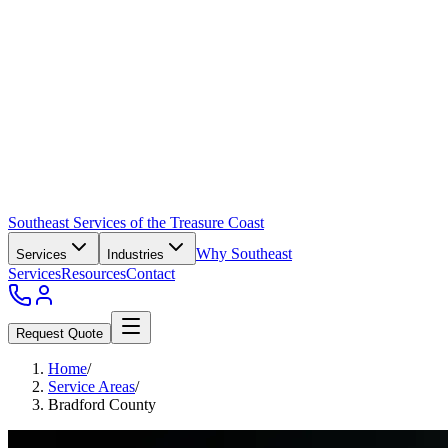
Southeast Services of the Treasure Coast
Why Southeast
Services
Industries
Services
Resources
Contact
Request Quote
Home
/
Service Areas
/
Bradford County