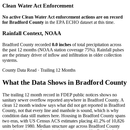
Clean Water Act Enforcement
No active Clean Water Act enforcement actions are on record
for
Bradford
County
in the EPA ECHO dataset at this time.
Rainfall Context, NOAA
Bradford
County recorded
0.0
inches
of total precipitation across
the past 12 months (NOAA station coverage
75
%). Rainfall pulses
are the primary driver of inflow and infiltration in older collection
systems.
County Data Read · Trailing 12 Months
What the Data Shows in Bradford County
The trailing 12 month record in FDEP public notices shows no
sanitary sewer overflow reported anywhere in Bradford County. A
clean 12 month window says what did not get reported in Bradford
County, not that every line and manhole is sound, which is why
condition data still matters here. Housing in Bradford County spans
two eras, with US Census ACS estimates placing 41.2% of 10,826
units before 1980. Median structure age across Bradford County