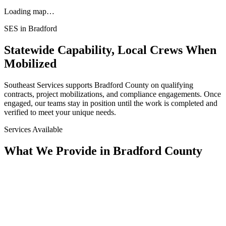
Loading map…
SES in
Bradford
Statewide Capability, Local Crews When
Mobilized
Southeast Services supports
Bradford
County on qualifying
contracts, project mobilizations, and compliance engagements. Once
engaged, our teams stay in position until the work is completed and
verified to meet your unique needs.
Services Available
What We Provide in
Bradford County
Assessment
Condition Assessment