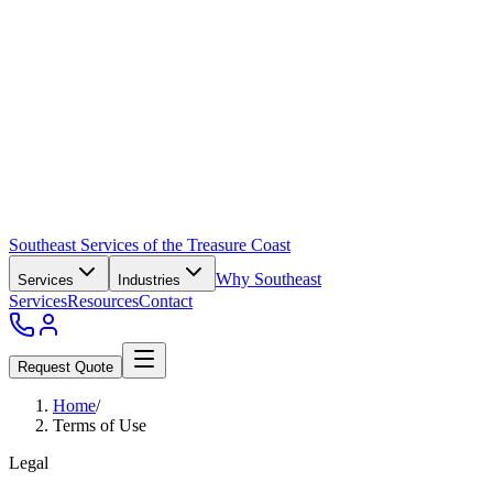
Southeast Services of the Treasure Coast
Why Southeast
Services
Industries
Services
Resources
Contact
Request Quote
Home
/
Terms of Use
Legal