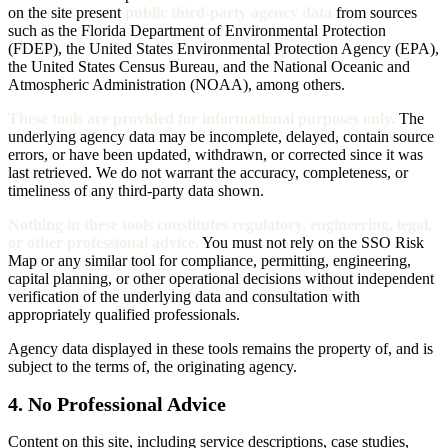
on the site present
public third-party agency data
from sources
such as the Florida Department of Environmental Protection
(FDEP), the United States Environmental Protection Agency (EPA),
the United States Census Bureau, and the National Oceanic and
Atmospheric Administration (NOAA), among others.
These tools are provided for informational purposes only.
The
underlying agency data may be incomplete, delayed, contain source
errors, or have been updated, withdrawn, or corrected since it was
last retrieved. We do not warrant the accuracy, completeness, or
timeliness of any third-party data shown.
Nothing in these tools constitutes regulatory, engineering, legal,
or other professional advice.
You must not rely on the SSO Risk
Map or any similar tool for compliance, permitting, engineering,
capital planning, or other operational decisions without independent
verification of the underlying data and consultation with
appropriately qualified professionals.
Agency data displayed in these tools remains the property of, and is
subject to the terms of, the originating agency.
4. No Professional Advice
Content on this site, including service descriptions, case studies,