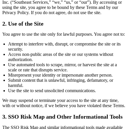
Inc. (“Southeast Services,” “we,” “us,” or “our”). By accessing or
using the site, you agree to be bound by these Terms and by our
Privacy Policy. If you do not agree, do not use the site.
2. Use of the Site
You agree to use the site only for lawful purposes. You agree not to:
Attempt to interfere with, disrupt, or compromise the site or its
security.
Access non-public areas of the site or our systems without
authorization.
Use automated tools to scrape, mirror, or harvest the site at a
scale or rate that disrupts service.
Misrepresent your identity or impersonate another person.
Submit content that is unlawful, infringing, defamatory, or
harmful.
Use the site to send unsolicited communications.
We may suspend or terminate your access to the site at any time,
with or without notice, if we believe you have violated these Terms.
3. SSO Risk Map and Other Informational Tools
The SSO Risk Map and similar informational tools made available