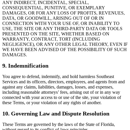
ANY INDIRECT, INCIDENTAL, SPECIAL,
CONSEQUENTIAL, PUNITIVE, OR EXEMPLARY
DAMAGES, OR FOR ANY LOSS OF PROFITS, REVENUES,
DATA, OR GOODWILL, ARISING OUT OF OR IN
CONNECTION WITH YOUR USE OF, OR INABILITY TO
USE, THE SITE OR ANY THIRD-PARTY DATA OR TOOLS
PRESENTED ON THE SITE, WHETHER BASED ON
WARRANTY, CONTRACT, TORT (INCLUDING
NEGLIGENCE), OR ANY OTHER LEGAL THEORY, EVEN IF
WE HAVE BEEN ADVISED OF THE POSSIBILITY OF SUCH
DAMAGES.
9. Indemnification
You agree to defend, indemnify, and hold harmless Southeast
Services and its officers, directors, employees, and agents from and
against any claims, liabilities, damages, losses, and expenses,
including reasonable attorneys’ fees, arising out of or in any way
connected with your access to or use of the site, your violation of
these Terms, or your violation of any rights of another.
10. Governing Law and Dispute Resolution
These Terms are governed by the laws of the State of Florida,
without regard to its conflict-of-laws principles.