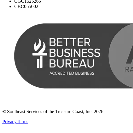
CGC1525265
CBC055002
© Southeast Services of the Treasure Coast, Inc.
2026
Privacy
Terms