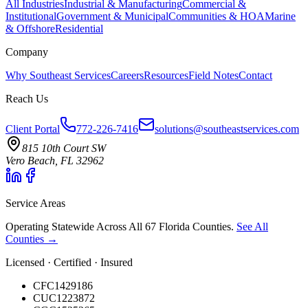
All Industries
Industrial & Manufacturing
Commercial &
Institutional
Government & Municipal
Communities & HOA
Marine
& Offshore
Residential
Company
Why Southeast Services
Careers
Resources
Field Notes
Contact
Reach Us
Client Portal
772-226-7416
solutions@southeastservices.com
815 10th Court SW
Vero Beach, FL 32962
Service Areas
Operating Statewide Across All 67 Florida Counties.
See All
Counties →
Licensed · Certified · Insured
CFC1429186
CUC1223872