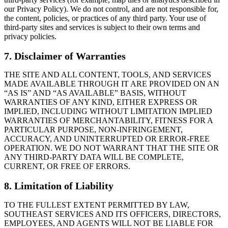
our Privacy Policy). We do not control, and are not responsible for,
the content, policies, or practices of any third party. Your use of
third-party sites and services is subject to their own terms and
privacy policies.
7. Disclaimer of Warranties
THE SITE AND ALL CONTENT, TOOLS, AND SERVICES
MADE AVAILABLE THROUGH IT ARE PROVIDED ON AN
“AS IS” AND “AS AVAILABLE” BASIS, WITHOUT
WARRANTIES OF ANY KIND, EITHER EXPRESS OR
IMPLIED, INCLUDING WITHOUT LIMITATION IMPLIED
WARRANTIES OF MERCHANTABILITY, FITNESS FOR A
PARTICULAR PURPOSE, NON-INFRINGEMENT,
ACCURACY, AND UNINTERRUPTED OR ERROR-FREE
OPERATION. WE DO NOT WARRANT THAT THE SITE OR
ANY THIRD-PARTY DATA WILL BE COMPLETE,
CURRENT, OR FREE OF ERRORS.
8. Limitation of Liability
TO THE FULLEST EXTENT PERMITTED BY LAW,
SOUTHEAST SERVICES AND ITS OFFICERS, DIRECTORS,
EMPLOYEES, AND AGENTS WILL NOT BE LIABLE FOR