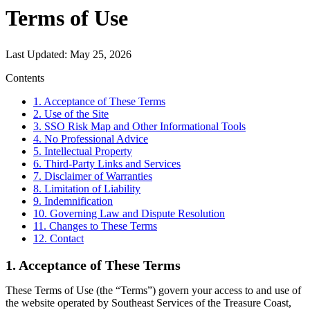
Terms of Use
Last Updated:
May 25, 2026
Contents
1. Acceptance of These Terms
2. Use of the Site
3. SSO Risk Map and Other Informational Tools
4. No Professional Advice
5. Intellectual Property
6. Third-Party Links and Services
7. Disclaimer of Warranties
8. Limitation of Liability
9. Indemnification
10. Governing Law and Dispute Resolution
11. Changes to These Terms
12. Contact
1. Acceptance of These Terms
These Terms of Use (the “Terms”) govern your access to and use of
the website operated by Southeast Services of the Treasure Coast,