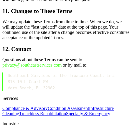
11. Changes to These Terms
We may update these Terms from time to time. When we do, we
will update the “last updated” date at the top of this page. Your
continued use of the site after a change becomes effective constitutes
acceptance of the updated Terms.
12. Contact
Questions about these Terms can be sent to
privacy@southeastservices.com
or by mail to:
Southeast Services of the Treasure Coast, Inc.
815 10th Court SW
Vero Beach, FL 32962
Services
Compliance & Advisory
Condition Assessment
Infrastructure
Cleaning
Trenchless Rehabilitation
Specialty & Emergency
Industries