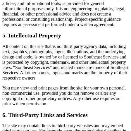
articles, and informational tools, is provided for general
informational purposes only. It is not engineering, regulatory, legal,
financial, or other professional advice and does not create a
professional or consulting relationship. Project-specific guidance
requires an assessment performed under a written agreement.
5. Intellectual Property
All content on this site that is not third-party agency data, including
text, graphics, photographs, logos, illustrations, and the underlying
design and code, is owned by or licensed to Southeast Services and
is protected by copyright, trademark, and other intellectual property
laws. “Southeast Services” and related marks are marks of Southeast
Services. All other names, logos, and marks are the property of their
respective owners.
You may view and print pages from the site for your own personal,
non-commercial use, provided you do not remove or alter any
copyright or other proprietary notices. Any other use requires our
prior written permission.
6. Third-Party Links and Services
The site may contain links to third-party websites and may embed
third-party services (for example, map tiles or analytics described in