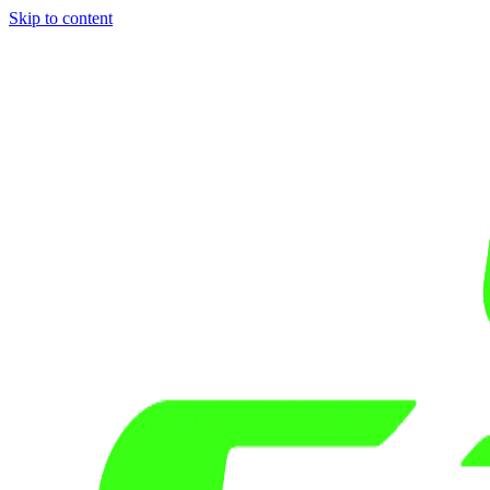
Skip to content