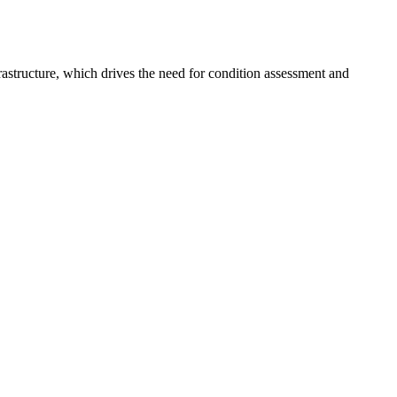
frastructure, which drives the need for condition assessment and