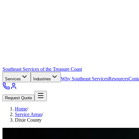
Southeast Services of the Treasure Coast
Why Southeast Services
Resources
Cont
Services
Industries
Request Quote
Home
/
Service Areas
/
Dixie County