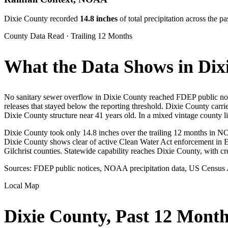
Dixie
County recorded
14.8
inches
of total precipitation across the
County Data Read · Trailing 12 Months
What the Data Shows in Dix
No sanitary sewer overflow in Dixie County reached FDEP public notic
releases that stayed below the reporting threshold. Dixie County carr
Dixie County structure near 41 years old. In a mixed vintage county lik
Dixie County took only 14.8 inches over the trailing 12 months in NOA
Dixie County shows clear of active Clean Water Act enforcement in 
Gilchrist counties. Statewide capability reaches Dixie County, with c
Sources: FDEP public notices, NOAA precipitation data, US Census
Local Map
Dixie
County, Past 12 Month