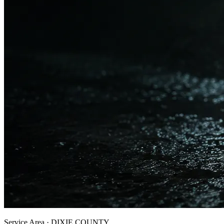
Service Area ·
DIXIE
COUNTY