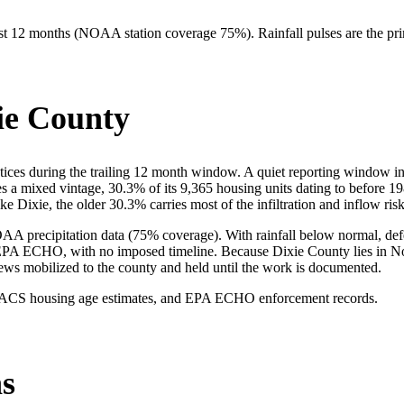
 past 12 months (NOAA station coverage
75
%). Rainfall pulses are the pri
ie County
es during the trailing 12 month window. A quiet reporting window in Di
ies a mixed vintage, 30.3% of its 9,365 housing units dating to before 
e Dixie, the older 30.3% carries most of the infiltration and inflow risk
A precipitation data (75% coverage). With rainfall below normal, defec
EPA ECHO, with no imposed timeline. Because Dixie County lies in Nor
rews mobilized to the county and held until the work is documented.
 ACS housing age estimates, and EPA ECHO enforcement records.
s