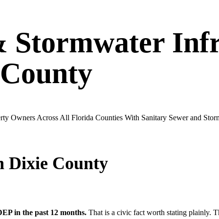
& Stormwater Infr
County
operty Owners Across All Florida Counties With Sanitary Sewer and St
in
Dixie
County
EP in the past 12 months.
That is a civic fact worth stating plainly. 