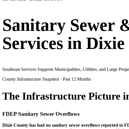
Sanitary Sewer 
Services in
Dixie
Southeast Services Supports Municipalities, Utilities, and Large Pr
County Infrastructure Snapshot · Past 12 Months
The Infrastructure Picture 
FDEP Sanitary Sewer Overflows
Dixie
County has had no sanitary sewer overflows reported to FD