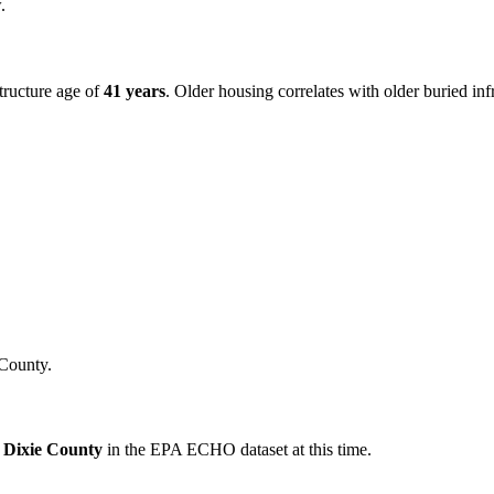
.
tructure age of
41
years
. Older housing correlates with older buried in
County.
r
Dixie
County
in the EPA ECHO dataset at this time.