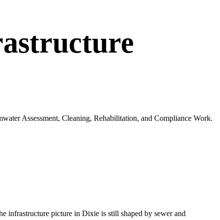
astructure
ormwater Assessment, Cleaning, Rehabilitation, and Compliance Work.
The infrastructure picture in
Dixie
is still shaped by sewer and