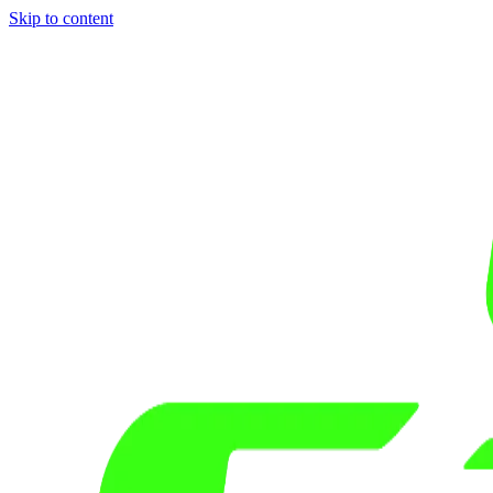
Skip to content