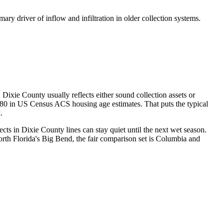
mary driver of inflow and infiltration in older collection systems.
xie County usually reflects either sound collection assets or
1980 in US Census ACS housing age estimates. That puts the typical
.
ts in Dixie County lines can stay quiet until the next wet season.
th Florida's Big Bend, the fair comparison set is Columbia and