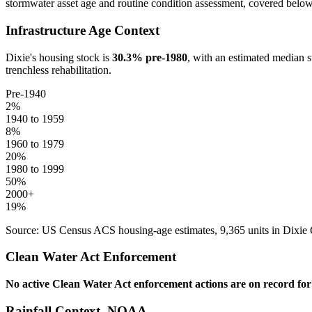
stormwater asset age and routine condition assessment, covered below
Infrastructure Age Context
Dixie
's housing stock is
30.3
% pre-1980
, with an estimated median s
trenchless rehabilitation.
Pre-1940
2
%
1940 to 1959
8
%
1960 to 1979
20
%
1980 to 1999
50
%
2000+
19
%
Source: US Census ACS housing-age estimates,
9,365
units in
Dixie
Clean Water Act Enforcement
No active Clean Water Act enforcement actions are on record fo
Rainfall Context, NOAA