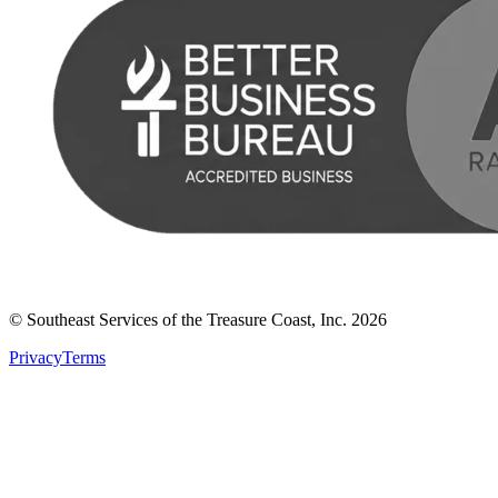
© Southeast Services of the Treasure Coast, Inc.
2026
Privacy
Terms