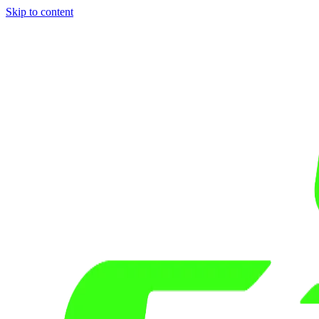
Skip to content