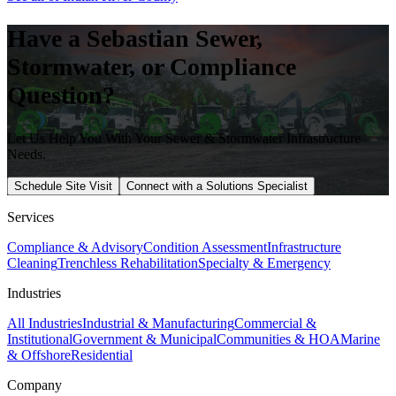
Have a
Sebastian
Sewer,
Stormwater, or Compliance
Question?
Let Us Help You With Your Sewer & Stormwater Infrastructure
Needs.
Schedule Site Visit
Connect with a Solutions Specialist
Services
Compliance & Advisory
Condition Assessment
Infrastructure
Cleaning
Trenchless Rehabilitation
Specialty & Emergency
Industries
All Industries
Industrial & Manufacturing
Commercial &
Institutional
Government & Municipal
Communities & HOA
Marine
& Offshore
Residential
Company