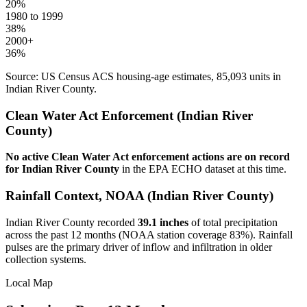
20
%
1980 to 1999
38
%
2000+
36
%
Source: US Census ACS housing-age estimates,
85,093
units in
Indian River
County.
Clean Water Act Enforcement (
Indian River
County)
No active Clean Water Act enforcement actions are on record
for
Indian River
County
in the EPA ECHO dataset at this time.
Rainfall Context, NOAA (
Indian River
County)
Indian River
County recorded
39.1
inches
of total precipitation
across the past 12 months (NOAA station coverage
83
%). Rainfall
pulses are the primary driver of inflow and infiltration in older
collection systems.
Local Map