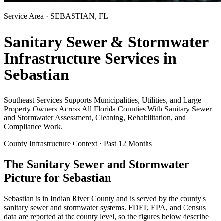
Service Area ·
SEBASTIAN
, FL
Sanitary Sewer & Stormwater
Infrastructure Services in
Sebastian
Southeast Services Supports Municipalities, Utilities, and Large
Property Owners Across All Florida Counties With Sanitary Sewer
and Stormwater Assessment, Cleaning, Rehabilitation, and
Compliance Work.
County Infrastructure Context · Past 12 Months
The Sanitary Sewer and Stormwater
Picture for
Sebastian
Sebastian
is in
Indian River
County and is served by the county's
sanitary sewer and stormwater systems. FDEP, EPA, and Census
data are reported at the county level, so the figures below describe