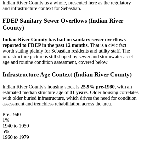
Indian River
County as a whole, presented here as the regulatory
and infrastructure context for
Sebastian
.
FDEP Sanitary Sewer Overflows (
Indian River
County)
Indian River
County has had no sanitary sewer overflows
reported to FDEP in the past 12 months.
That is a civic fact
worth stating plainly for
Sebastian
residents and utility staff. The
infrastructure picture is still shaped by sewer and stormwater asset
age and routine condition assessment, covered below.
Infrastructure Age Context (
Indian River
County)
Indian River
County's housing stock is
25.9
% pre-1980
, with an
estimated median structure age of
31
years
. Older housing correlates
with older buried infrastructure, which drives the need for condition
assessment and trenchless rehabilitation across the area.
Pre-1940
1
%
1940 to 1959
5
%
1960 to 1979