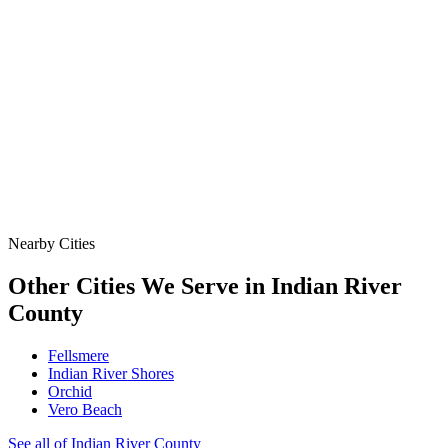
& Protect the Site When a Line Goes Down or the Job
Demands More.
Data
SSO Risk Map
Florida Sanitary Sewer Overflow, Enforcement, Pipe-Age, &
Rainfall Data on One Interactive Map. See Where Spills,
Aging Infrastructure, & Heavy Rainfall Coincide Across the
State.
Nearby Cities
Other Cities We Serve in
Indian River
County
Fellsmere
Indian River Shores
Orchid
Vero Beach
See all of
Indian River
County