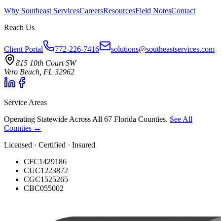
Why Southeast Services
Careers
Resources
Field Notes
Contact
Reach Us
Client Portal
772-226-7416
solutions@southeastservices.com
815 10th Court SW
Vero Beach, FL 32962
Service Areas
Operating Statewide Across All 67 Florida Counties.
See All
Counties →
Licensed · Certified · Insured
CFC1429186
CUC1223872
CGC1525265
CBC055002