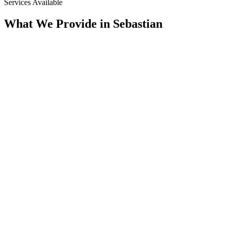
Services Available
What We Provide in
Sebastian
Assessment
Condition Assessment
CCTV Pipeline Inspection, Multi-Sensor, Manhole & Lateral
Inspection, Smoke Testing, & SSES Surveys. We Document
the True Condition of the System Before Any Scope Is Set.
Rehab
Trenchless Rehabilitation
CIPP Lining, Spray-Applied Structural Lining, Manhole
Rehabilitation, & Pressure Grouting. We Rebuild Aging Pipe
From the Inside of the Host Line, With Minimal Excavation.