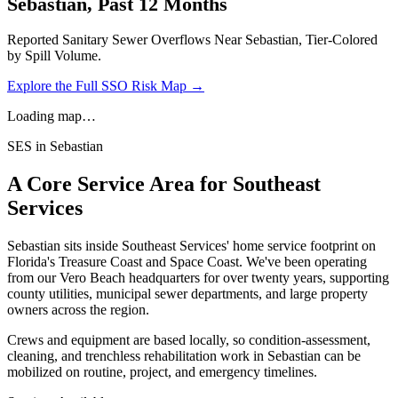
Sebastian
, Past 12 Months
Reported Sanitary Sewer Overflows Near
Sebastian
, Tier-Colored
by Spill Volume.
Explore the Full SSO Risk Map →
Loading map…
SES in
Sebastian
A Core Service Area for Southeast
Services
Sebastian
sits inside Southeast Services' home service footprint on
Florida's Treasure Coast and Space Coast. We've been operating
from our Vero Beach headquarters for over twenty years, supporting
county utilities, municipal sewer departments, and large property
owners across the region.
Crews and equipment are based locally, so condition-assessment,
cleaning, and trenchless rehabilitation work in
Sebastian
can be
mobilized on routine, project, and emergency timelines.