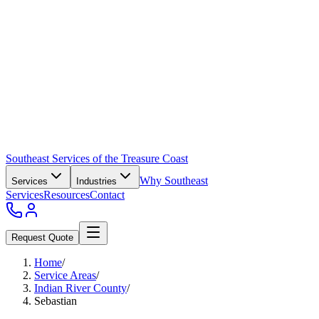
Southeast Services of the Treasure Coast
Why Southeast
Services
Industries
Services
Resources
Contact
Request Quote
Home
/
Service Areas
/
Indian River County
/
Sebastian