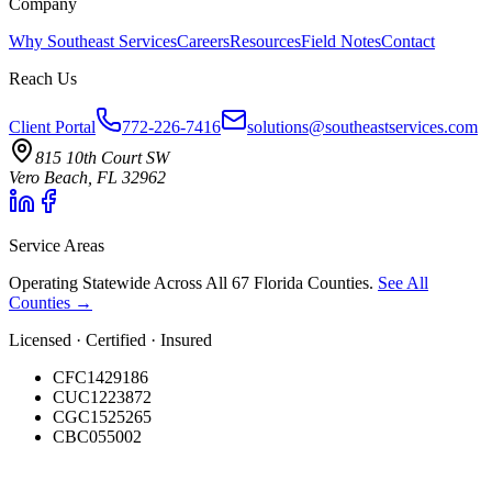
Company
Why Southeast Services
Careers
Resources
Field Notes
Contact
Reach Us
Client Portal
772-226-7416
solutions@southeastservices.com
815 10th Court SW
Vero Beach, FL 32962
Service Areas
Operating Statewide Across All 67 Florida Counties.
See All
Counties →
Licensed · Certified · Insured
CFC1429186
CUC1223872
CGC1525265
CBC055002