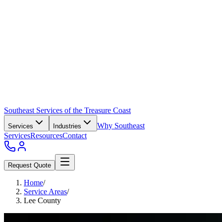
Southeast Services of the Treasure Coast
Why Southeast
Services
Industries
Services
Resources
Contact
Request Quote
Home
/
Service Areas
/
Lee County