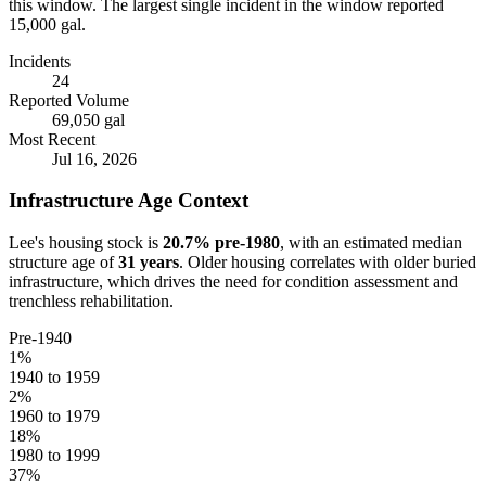
this window.
The largest single incident in the window reported
15,000 gal.
Incidents
24
Reported Volume
69,050 gal
Most Recent
Jul 16, 2026
Infrastructure Age Context
Lee
's housing stock is
20.7
% pre-1980
, with an estimated median
structure age of
31
years
. Older housing correlates with older buried
infrastructure, which drives the need for condition assessment and
trenchless rehabilitation.
Pre-1940
1
%
1940 to 1959
2
%
1960 to 1979
18
%
1980 to 1999
37
%