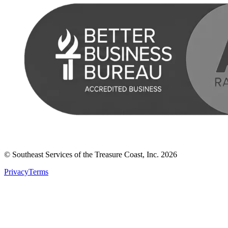
© Southeast Services of the Treasure Coast, Inc.
2026
Privacy
Terms