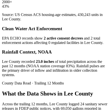
2000+
43
%
Source: US Census ACS housing-age estimates,
430,243
units in
Lee
County.
Clean Water Act Enforcement
EPA ECHO records show
2
active consent decree
s
and
2
total
enforcement action
s
affecting
0
regulated facilit
ies
in
Lee
County.
Rainfall Context, NOAA
Lee
County recorded
23.0
inches
of total precipitation across the
past 12 months (NOAA station coverage
83
%). Rainfall pulses are
the primary driver of inflow and infiltration in older collection
systems.
County Data Read · Trailing 12 Months
What the Data Shows in Lee County
Across the trailing 12 months, Lee County logged 24 sanitary sewer
releases in FDEP public notices, with 69,050 gallons reported in