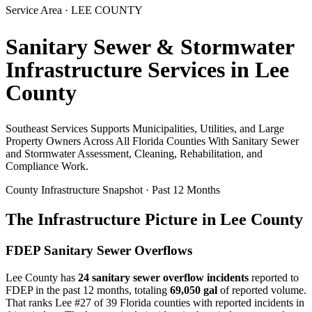
Service Area ·
LEE
COUNTY
Sanitary Sewer & Stormwater
Infrastructure Services in
Lee
County
Southeast Services Supports Municipalities, Utilities, and Large
Property Owners Across All Florida Counties With Sanitary Sewer
and Stormwater Assessment, Cleaning, Rehabilitation, and
Compliance Work.
County Infrastructure Snapshot · Past 12 Months
The Infrastructure Picture in
Lee
County
FDEP Sanitary Sewer Overflows
Lee
County has
24
sanitary sewer overflow incident
s
reported to
FDEP in the past 12 months, totaling
69,050 gal
of reported volume.
That ranks Lee #27 of 39 Florida counties with reported incidents in