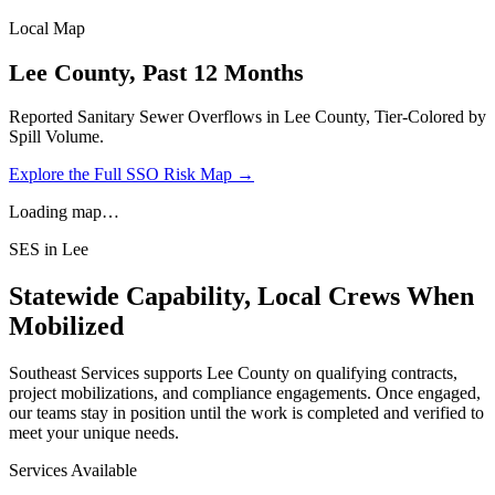
Local Map
Lee
County, Past 12 Months
Reported Sanitary Sewer Overflows in
Lee
County, Tier-Colored by
Spill Volume.
Explore the Full SSO Risk Map →
Loading map…
SES in
Lee
Statewide Capability, Local Crews When
Mobilized
Southeast Services supports
Lee
County on qualifying contracts,
project mobilizations, and compliance engagements. Once engaged,
our teams stay in position until the work is completed and verified to
meet your unique needs.
Services Available