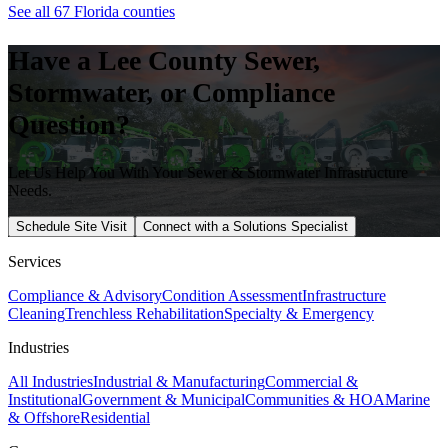
See all 67 Florida counties
Have a
Lee
County Sewer,
Stormwater, or Compliance
Question?
Let Us Help You With Your Sewer & Stormwater Infrastructure
Needs.
Schedule Site Visit
Connect with a Solutions Specialist
Services
Compliance & Advisory
Condition Assessment
Infrastructure
Cleaning
Trenchless Rehabilitation
Specialty & Emergency
Industries
All Industries
Industrial & Manufacturing
Commercial &
Institutional
Government & Municipal
Communities & HOA
Marine
& Offshore
Residential