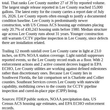
total. That ranks Lee County number 27 of 39 by reported volume.
The largest single release reported in Lee County reached 15,000
gallons. The latest entry for the county carries a report date of July
16, 2026. Lee County reports often enough to justify a documented
condition baseline. Lee County is predominantly newer
construction, with US Census ACS housing age estimates placing
only 20.7% of 430,243 housing units before 1980. Median structure
age across Lee County runs about 31 years. Younger construction
still warrants CCTV pipeline inspection in Lee County, since defects
there are installation related.
Trailing 12 month rainfall over Lee County came in light at 23.0
inches, on 83% NOAA station coverage. Light rainfall suppresses
reported events, so the Lee County record reads as a floor. With 2
enforcement actions and 2 active consent decrees logged in EPA
ECHO, Lee County utilities are working against defined milestones
rather than discretionary ones. Because Lee County lies in
Southwest Florida, the fair comparison set is Charlotte and Collier
counties. Southeast Services covers Lee County with statewide
capability, mobilizing crews to the county for CCTV pipeline
inspection and cured-in-place pipe (CIPP) lining.
Sources: FDEP public notices, NOAA precipitation data, US
Census ACS housing age estimates, and EPA ECHO enforcement
records.