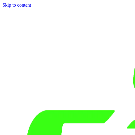
Skip to content