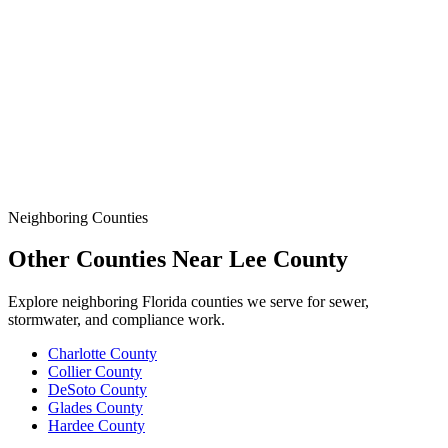
Demands More.
Data
SSO Risk Map
Florida Sanitary Sewer Overflow, Enforcement, Pipe-Age, &
Rainfall Data on One Interactive Map. See Where Spills,
Aging Infrastructure, & Heavy Rainfall Coincide Across the
State.
Neighboring Counties
Other Counties Near
Lee
County
Explore neighboring Florida counties we serve for sewer,
stormwater, and compliance work.
Charlotte
County
Collier
County
DeSoto
County
Glades
County
Hardee
County