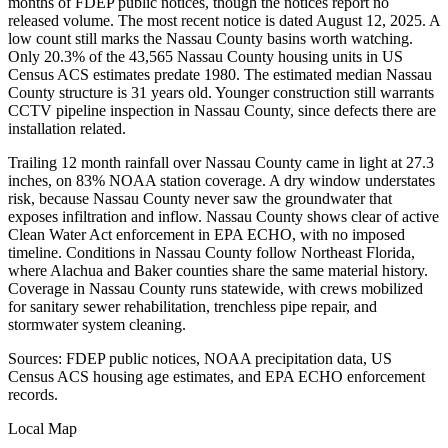
months of FDEP public notices, though the notices report no
released volume. The most recent notice is dated August 12, 2025. A
low count still marks the Nassau County basins worth watching.
Only 20.3% of the 43,565 Nassau County housing units in US
Census ACS estimates predate 1980. The estimated median Nassau
County structure is 31 years old. Younger construction still warrants
CCTV pipeline inspection in Nassau County, since defects there are
installation related.
Trailing 12 month rainfall over Nassau County came in light at 27.3
inches, on 83% NOAA station coverage. A dry window understates
risk, because Nassau County never saw the groundwater that
exposes infiltration and inflow. Nassau County shows clear of active
Clean Water Act enforcement in EPA ECHO, with no imposed
timeline. Conditions in Nassau County follow Northeast Florida,
where Alachua and Baker counties share the same material history.
Coverage in Nassau County runs statewide, with crews mobilized
for sanitary sewer rehabilitation, trenchless pipe repair, and
stormwater system cleaning.
Sources: FDEP public notices, NOAA precipitation data, US
Census ACS housing age estimates, and EPA ECHO enforcement
records.
Local Map