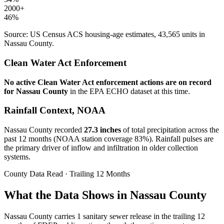
2000+
46
%
Source: US Census ACS housing-age estimates,
43,565
units in
Nassau
County.
Clean Water Act Enforcement
No active Clean Water Act enforcement actions are on record
for
Nassau
County
in the EPA ECHO dataset at this time.
Rainfall Context, NOAA
Nassau
County recorded
27.3
inches
of total precipitation across the
past 12 months (NOAA station coverage
83
%). Rainfall pulses are
the primary driver of inflow and infiltration in older collection
systems.
County Data Read · Trailing 12 Months
What the Data Shows in Nassau County
Nassau County carries 1 sanitary sewer release in the trailing 12