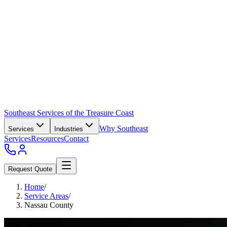
Southeast Services of the Treasure Coast
Why Southeast
Services
Industries
Services
Resources
Contact
Request Quote
Home
/
Service Areas
/
Nassau County