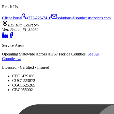
Reach Us
Client Portal
772-226-7416
solutions@southeastservices.com
815 10th Court SW
Vero Beach, FL 32962
Service Areas
Operating Statewide Across All 67 Florida Counties.
See All
Counties →
Licensed · Certified · Insured
CFC1429186
CUC1223872
CGC1525265
CBC055002