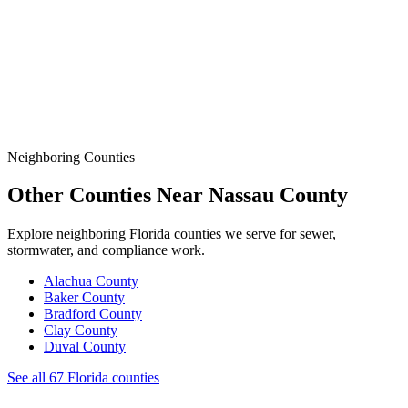
Data
SSO Risk Map
Florida Sanitary Sewer Overflow, Enforcement, Pipe-Age, &
Rainfall Data on One Interactive Map. See Where Spills,
Aging Infrastructure, & Heavy Rainfall Coincide Across the
State.
Neighboring Counties
Other Counties Near
Nassau
County
Explore neighboring Florida counties we serve for sewer,
stormwater, and compliance work.
Alachua
County
Baker
County
Bradford
County
Clay
County
Duval
County
See all 67 Florida counties