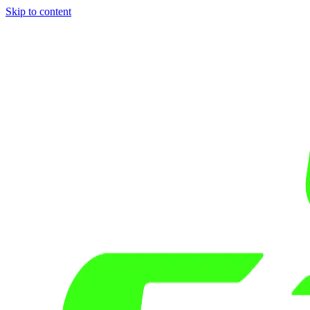
Skip to content