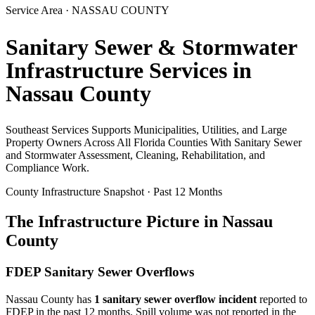
Service Area ·
NASSAU
COUNTY
Sanitary Sewer & Stormwater
Infrastructure Services in
Nassau
County
Southeast Services Supports Municipalities, Utilities, and Large
Property Owners Across All Florida Counties With Sanitary Sewer
and Stormwater Assessment, Cleaning, Rehabilitation, and
Compliance Work.
County Infrastructure Snapshot · Past 12 Months
The Infrastructure Picture in
Nassau
County
FDEP Sanitary Sewer Overflows
Nassau
County has
1
sanitary sewer overflow incident
reported to
FDEP in the past 12 months. Spill volume was not reported in the