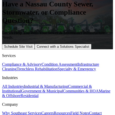
Have a
Nassau
County Sewer,
Stormwater, or Compliance
Question?
Let Us Help You With Your Sewer & Stormwater Infrastructure
Needs.
Schedule Site Visit
Connect with a Solutions Specialist
Services
Compliance & Advisory
Condition Assessment
Infrastructure
Cleaning
Trenchless Rehabilitation
Specialty & Emergency
Industries
All Industries
Industrial & Manufacturing
Commercial &
Institutional
Government & Municipal
Communities & HOA
Marine
& Offshore
Residential
Company
Why Southeast Services
Careers
Resources
Field Notes
Contact