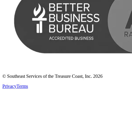
© Southeast Services of the Treasure Coast, Inc.
2026
Privacy
Terms