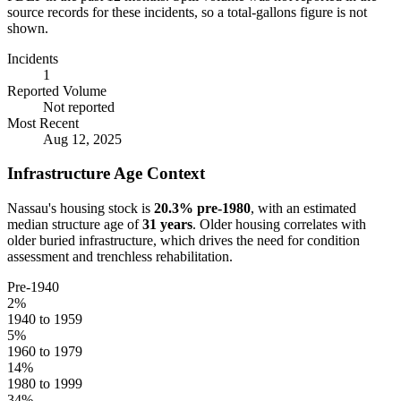
source records for these incidents, so a total-gallons figure is not
shown.
Incidents
1
Reported Volume
Not reported
Most Recent
Aug 12, 2025
Infrastructure Age Context
Nassau
's housing stock is
20.3
% pre-1980
, with an estimated
median structure age of
31
years
. Older housing correlates with
older buried infrastructure, which drives the need for condition
assessment and trenchless rehabilitation.
Pre-1940
2
%
1940 to 1959
5
%
1960 to 1979
14
%
1980 to 1999
34
%