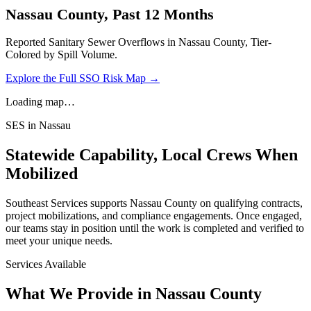
Nassau
County, Past 12 Months
Reported Sanitary Sewer Overflows in
Nassau
County, Tier-
Colored by Spill Volume.
Explore the Full SSO Risk Map →
Loading map…
SES in
Nassau
Statewide Capability, Local Crews When
Mobilized
Southeast Services supports
Nassau
County on qualifying contracts,
project mobilizations, and compliance engagements. Once engaged,
our teams stay in position until the work is completed and verified to
meet your unique needs.
Services Available
What We Provide in
Nassau County