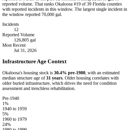
reported volume.
That ranks Okaloosa #19 of 39 Florida counties
with reported incidents in this window.
The largest single incident in
the window reported 70,000 gal.
Incidents
12
Reported Volume
126,805 gal
Most Recent
Jul 31, 2026
Infrastructure Age Context
Okaloosa
's housing stock is
30.4
% pre-1980
, with an estimated
median structure age of
31
years
. Older housing correlates with
older buried infrastructure, which drives the need for condition
assessment and trenchless rehabilitation.
Pre-1940
1
%
1940 to 1959
5
%
1960 to 1979
24
%
1980 to 1999