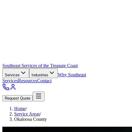
Southeast Services of the Treasure Coast
Why Southeast
Services
Industries
Services
Resources
Contact
Request Quote
Home
/
Service Areas
/
Okaloosa County