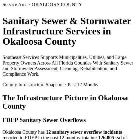
Service Area ·
OKALOOSA
COUNTY
Sanitary Sewer & Stormwater
Infrastructure Services in
Okaloosa
County
Southeast Services Supports Municipalities, Utilities, and Large
Property Owners Across All Florida Counties With Sanitary Sewer
and Stormwater Assessment, Cleaning, Rehabilitation, and
Compliance Work.
County Infrastructure Snapshot · Past 12 Months
The Infrastructure Picture in
Okaloosa
County
FDEP Sanitary Sewer Overflows
Okaloosa
County has
12
sanitary sewer overflow incident
s
reported to FDEP in the past 12 months, totaling
126,805 gal
of