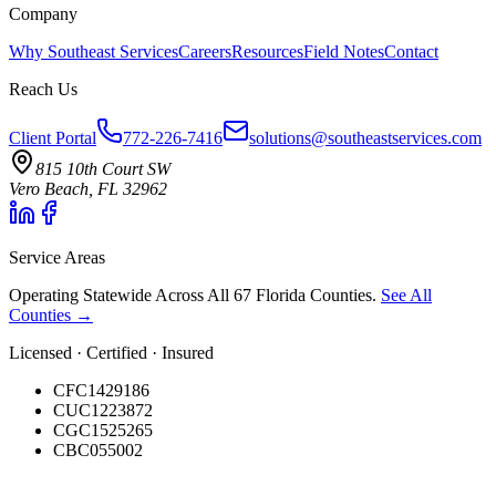
Company
Why Southeast Services
Careers
Resources
Field Notes
Contact
Reach Us
Client Portal
772-226-7416
solutions@southeastservices.com
815 10th Court SW
Vero Beach, FL 32962
Service Areas
Operating Statewide Across All 67 Florida Counties.
See All
Counties →
Licensed · Certified · Insured
CFC1429186
CUC1223872
CGC1525265
CBC055002