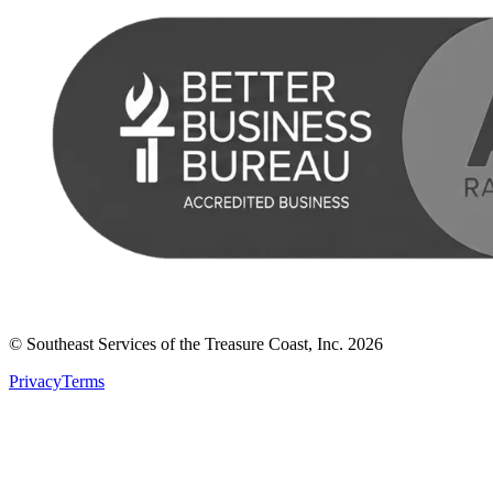
© Southeast Services of the Treasure Coast, Inc.
2026
Privacy
Terms