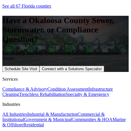
See all 67 Florida counties
Have a
Okaloosa
County Sewer,
Stormwater, or Compliance
Question?
Let Us Help You With Your Sewer & Stormwater Infrastructure
Needs.
Schedule Site Visit
Connect with a Solutions Specialist
Services
Compliance & Advisory
Condition Assessment
Infrastructure
Cleaning
Trenchless Rehabilitation
Specialty & Emergency
Industries
All Industries
Industrial & Manufacturing
Commercial &
Institutional
Government & Municipal
Communities & HOA
Marine
& Offshore
Residential