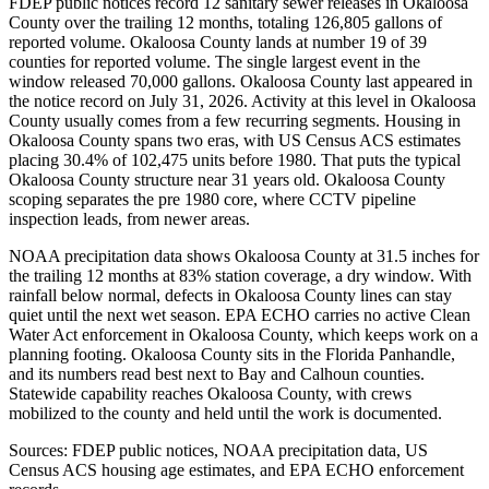
FDEP public notices record 12 sanitary sewer releases in Okaloosa
County over the trailing 12 months, totaling 126,805 gallons of
reported volume. Okaloosa County lands at number 19 of 39
counties for reported volume. The single largest event in the
window released 70,000 gallons. Okaloosa County last appeared in
the notice record on July 31, 2026. Activity at this level in Okaloosa
County usually comes from a few recurring segments. Housing in
Okaloosa County spans two eras, with US Census ACS estimates
placing 30.4% of 102,475 units before 1980. That puts the typical
Okaloosa County structure near 31 years old. Okaloosa County
scoping separates the pre 1980 core, where CCTV pipeline
inspection leads, from newer areas.
NOAA precipitation data shows Okaloosa County at 31.5 inches for
the trailing 12 months at 83% station coverage, a dry window. With
rainfall below normal, defects in Okaloosa County lines can stay
quiet until the next wet season. EPA ECHO carries no active Clean
Water Act enforcement in Okaloosa County, which keeps work on a
planning footing. Okaloosa County sits in the Florida Panhandle,
and its numbers read best next to Bay and Calhoun counties.
Statewide capability reaches Okaloosa County, with crews
mobilized to the county and held until the work is documented.
Sources: FDEP public notices, NOAA precipitation data, US
Census ACS housing age estimates, and EPA ECHO enforcement