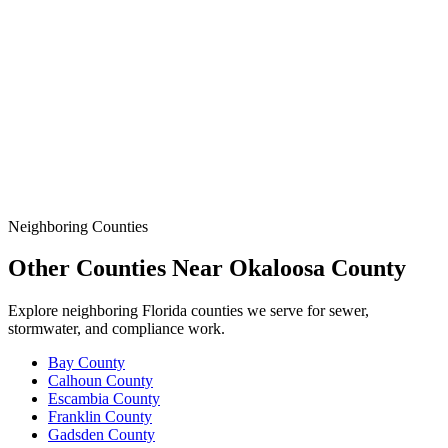
Demands More.
Data
SSO Risk Map
Florida Sanitary Sewer Overflow, Enforcement, Pipe-Age, &
Rainfall Data on One Interactive Map. See Where Spills,
Aging Infrastructure, & Heavy Rainfall Coincide Across the
State.
Neighboring Counties
Other Counties Near
Okaloosa
County
Explore neighboring Florida counties we serve for sewer,
stormwater, and compliance work.
Bay
County
Calhoun
County
Escambia
County
Franklin
County
Gadsden
County