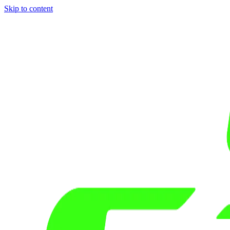
Skip to content