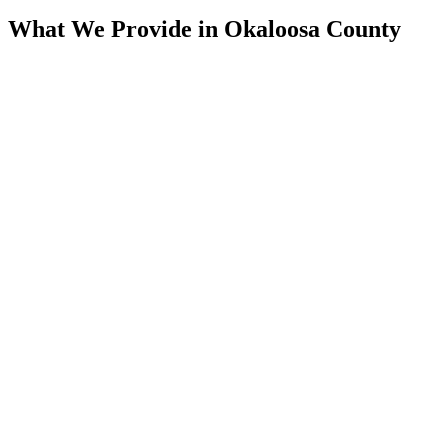
What We Provide in
Okaloosa County
Assessment
Condition Assessment
CCTV Pipeline Inspection, Multi-Sensor, Manhole & Lateral
Inspection, Smoke Testing, & SSES Surveys. We Document
the True Condition of the System Before Any Scope Is Set.
Rehab
Trenchless Rehabilitation
CIPP Lining, Spray-Applied Structural Lining, Manhole
Rehabilitation, & Pressure Grouting. We Rebuild Aging Pipe
From the Inside of the Host Line, With Minimal Excavation.
Cleaning