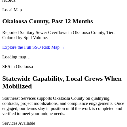
records.
Local Map
Okaloosa
County, Past 12 Months
Reported Sanitary Sewer Overflows in
Okaloosa
County, Tier-
Colored by Spill Volume.
Explore the Full SSO Risk Map →
Loading map…
SES in
Okaloosa
Statewide Capability, Local Crews When
Mobilized
Southeast Services supports
Okaloosa
County on qualifying
contracts, project mobilizations, and compliance engagements. Once
engaged, our teams stay in position until the work is completed and
verified to meet your unique needs.
Services Available