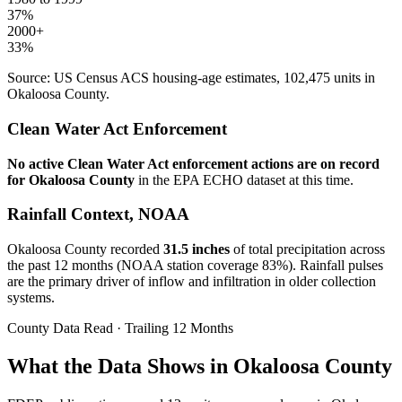
37
%
2000+
33
%
Source: US Census ACS housing-age estimates,
102,475
units in
Okaloosa
County.
Clean Water Act Enforcement
No active Clean Water Act enforcement actions are on record
for
Okaloosa
County
in the EPA ECHO dataset at this time.
Rainfall Context, NOAA
Okaloosa
County recorded
31.5
inches
of total precipitation across
the past 12 months (NOAA station coverage
83
%). Rainfall pulses
are the primary driver of inflow and infiltration in older collection
systems.
County Data Read · Trailing 12 Months
What the Data Shows in Okaloosa County