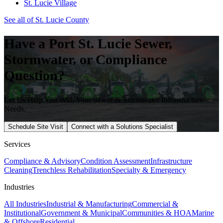
St. Lucie Village
See all of
St. Lucie
County
Have a
Port St. Lucie
Sewer,
Stormwater, or Compliance
Question?
Let Us Help You With Your Sewer & Stormwater Infrastructure
Needs.
Schedule Site Visit
Connect with a Solutions Specialist
Services
Compliance & Advisory
Condition Assessment
Infrastructure
Cleaning
Trenchless Rehabilitation
Specialty & Emergency
Industries
All Industries
Industrial & Manufacturing
Commercial &
Institutional
Government & Municipal
Communities & HOA
Marine
& Offshore
Residential