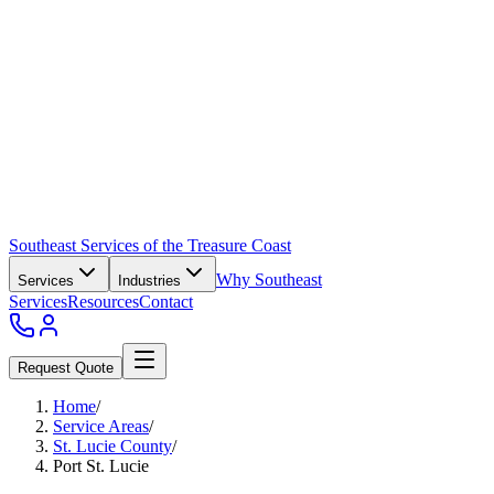
Southeast Services of the Treasure Coast
Why Southeast
Services
Industries
Services
Resources
Contact
Request Quote
Home
/
Service Areas
/
St. Lucie County
/
Port St. Lucie