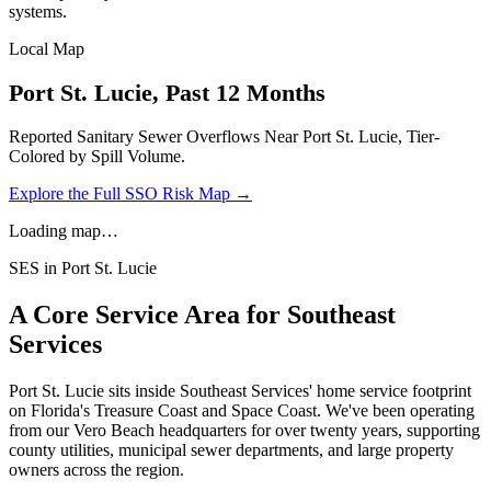
systems.
Local Map
Port St. Lucie
, Past 12 Months
Reported Sanitary Sewer Overflows Near
Port St. Lucie
, Tier-
Colored by Spill Volume.
Explore the Full SSO Risk Map →
Loading map…
SES in
Port St. Lucie
A Core Service Area for Southeast
Services
Port St. Lucie
sits inside Southeast Services' home service footprint
on Florida's Treasure Coast and Space Coast. We've been operating
from our Vero Beach headquarters for over twenty years, supporting
county utilities, municipal sewer departments, and large property
owners across the region.