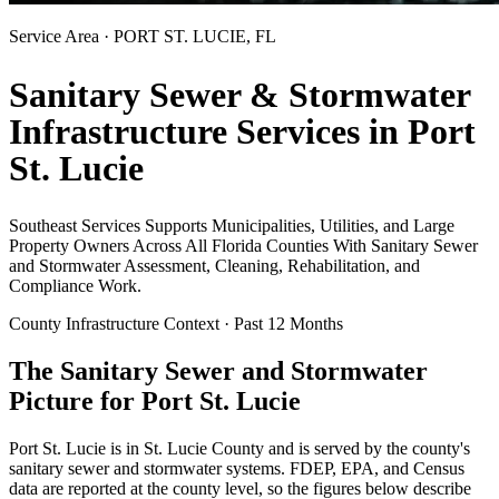
Service Area ·
PORT ST. LUCIE
, FL
Sanitary Sewer & Stormwater
Infrastructure Services in
Port
St. Lucie
Southeast Services Supports Municipalities, Utilities, and Large
Property Owners Across All Florida Counties With Sanitary Sewer
and Stormwater Assessment, Cleaning, Rehabilitation, and
Compliance Work.
County Infrastructure Context · Past 12 Months
The Sanitary Sewer and Stormwater
Picture for
Port St. Lucie
Port St. Lucie
is in
St. Lucie
County and is served by the county's
sanitary sewer and stormwater systems. FDEP, EPA, and Census
data are reported at the county level, so the figures below describe