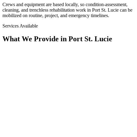
Crews and equipment are based locally, so condition-assessment,
cleaning, and trenchless rehabilitation work in
Port St. Lucie
can be
mobilized on routine, project, and emergency timelines.
Services Available
What We Provide in
Port St. Lucie
Assessment
Condition Assessment
CCTV Pipeline Inspection, Multi-Sensor, Manhole & Lateral
Inspection, Smoke Testing, & SSES Surveys. We Document
the True Condition of the System Before Any Scope Is Set.
Rehab
Trenchless Rehabilitation
CIPP Lining, Spray-Applied Structural Lining, Manhole