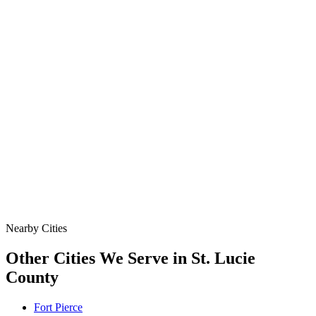
Specialty & Emergency
Bypass Pumping, Hydro Excavation, Emergency Storm
Response, & Targeted Point Repair. We Keep Flow Moving
& Protect the Site When a Line Goes Down or the Job
Demands More.
Data
SSO Risk Map
Florida Sanitary Sewer Overflow, Enforcement, Pipe-Age, &
Rainfall Data on One Interactive Map. See Where Spills,
Aging Infrastructure, & Heavy Rainfall Coincide Across the
State.
Nearby Cities
Other Cities We Serve in
St. Lucie
County
Fort Pierce