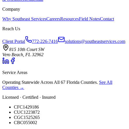
Company
Why Southeast Services
Careers
Resources
Field Notes
Contact
Reach Us
Client Portal
772-226-7416
solutions@southeastservices.com
815 10th Court SW
Vero Beach, FL 32962
Service Areas
Operating Statewide Across All 67 Florida Counties.
See All
Counties →
Licensed · Certified · Insured
CFC1429186
CUC1223872
CGC1525265
CBC055002