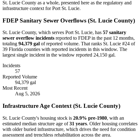
St. Lucie
County as a whole, presented here as the regulatory and
infrastructure context for
Port St. Lucie
.
FDEP Sanitary Sewer Overflows (
St. Lucie
County)
St. Lucie
County, which serves
Port St. Lucie
, has
57
sanitary
sewer overflow incident
s
reported to FDEP in the past 12 months,
totaling
94,379 gal
of reported volume.
That ranks St. Lucie #24 of
39 Florida counties with reported incidents in this window.
The
largest single incident in the window reported 24,150 gal.
Incidents
57
Reported Volume
94,379 gal
Most Recent
Aug 5, 2026
Infrastructure Age Context (
St. Lucie
County)
St. Lucie
County's housing stock is
20.9
% pre-1980
, with an
estimated median structure age of
31
years
. Older housing correlates
with older buried infrastructure, which drives the need for condition
assessment and trenchless rehabilitation across the area.