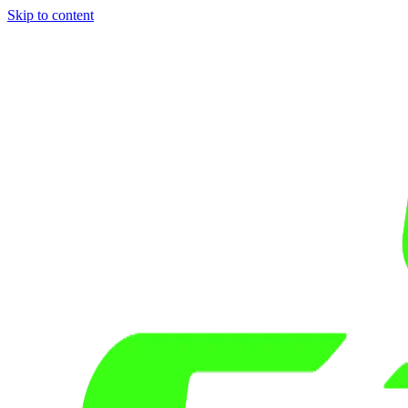
Skip to content