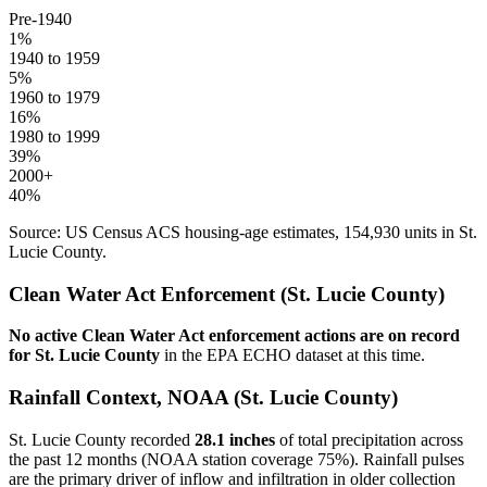
Pre-1940
1
%
1940 to 1959
5
%
1960 to 1979
16
%
1980 to 1999
39
%
2000+
40
%
Source: US Census ACS housing-age estimates,
154,930
units in
St.
Lucie
County.
Clean Water Act Enforcement (
St. Lucie
County)
No active Clean Water Act enforcement actions are on record
for
St. Lucie
County
in the EPA ECHO dataset at this time.
Rainfall Context, NOAA (
St. Lucie
County)
St. Lucie
County recorded
28.1
inches
of total precipitation across
the past 12 months (NOAA station coverage
75
%). Rainfall pulses
are the primary driver of inflow and infiltration in older collection