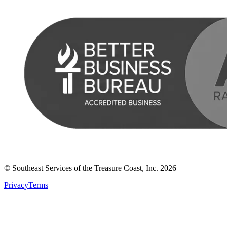
© Southeast Services of the Treasure Coast, Inc.
2026
Privacy
Terms