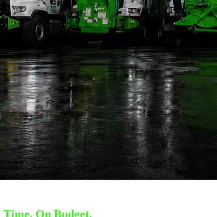
 Time. On Budget.