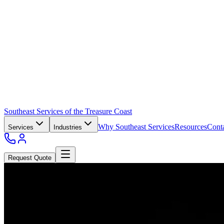
Southeast Services of the Treasure Coast
Why Southeast Services
Resources
Cont
Services
Industries
Request Quote