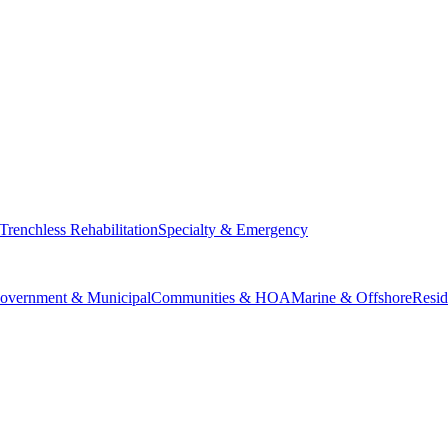
Trenchless Rehabilitation
Specialty & Emergency
overnment & Municipal
Communities & HOA
Marine & Offshore
Resid