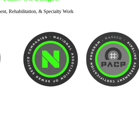
ent, Rehabilitation, & Specialty Work