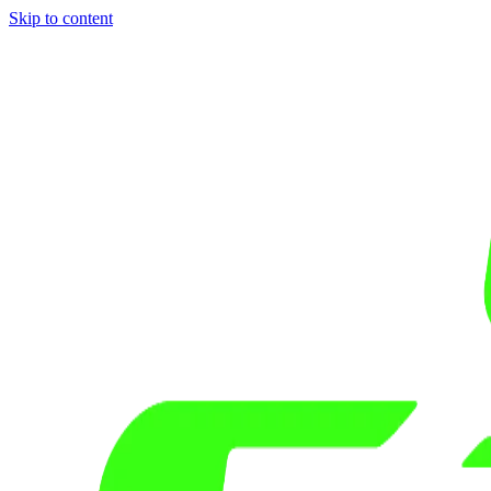
Skip to content