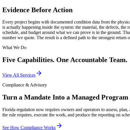
Evidence Before Action
Every project begins with documented condition data from the physical
is actually happening inside the system: the material, the defects, th
schedule, and budget around what we can prove is in the ground. That 
number we quote. The result is a defined path to the strongest return 
What We Do
Five Capabilities. One Accountable Team.
View All Services
Compliance & Advisory
Turn a Mandate Into a Managed Program
Florida regulation now requires owners and operators to assess, plan, 
the rule requires, execute the work, and produce the reporting on sche
See How Compliance Works