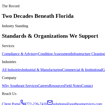
The Record
Two Decades Beneath Florida
Industry Standing
Standards & Organizations We Support
Services
Compliance & Advisory
Condition Assessment
Infrastructure Cleaning
Industries
All Industries
Industrial & Manufacturing
Commercial & Institutional
G
Company
Why Southeast Services
Careers
Resources
Field Notes
Contact
Reach Us
Client Portal
772-226-7416
solutions@southeastservices.com