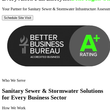
Your Partner for Sanitary Sewer & Stormwater Infrastructure Assessm
Schedule Site Visit
Who We Serve
Sanitary Sewer & Stormwater Solutions
for Every Business Sector
How We Work