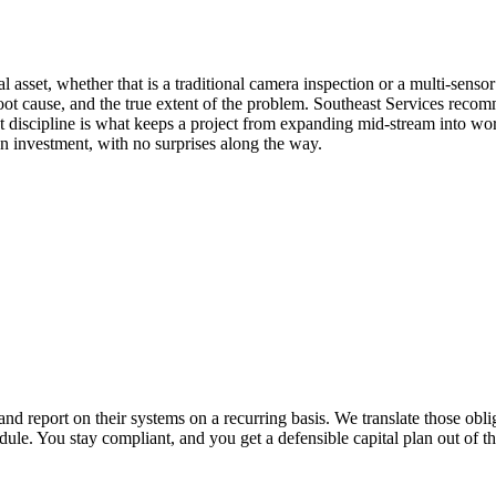
 asset, whether that is a traditional camera inspection or a multi-senso
e root cause, and the true extent of the problem. Southeast Services rec
discipline is what keeps a project from expanding mid-stream into work 
on investment, with no surprises along the way.
and report on their systems on a recurring basis. We translate those obl
dule. You stay compliant, and you get a defensible capital plan out of th