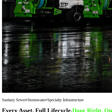
Sanitary Sewer
•
Stormwater
•
Specialty Infrastructure
Every Asset. Full Lifecycle.
Done Right. On