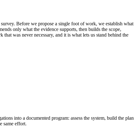
r survey. Before we propose a single foot of work, we establish what
ommends only what the evidence supports, then builds the scope,
that was never necessary, and it is what lets us stand behind the
igations into a documented program: assess the system, build the plan
e same effort.