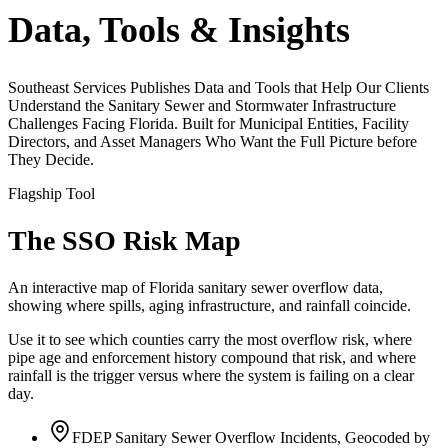
Data, Tools & Insights
Southeast Services Publishes Data and Tools that Help Our Clients
Understand the Sanitary Sewer and Stormwater Infrastructure
Challenges Facing Florida. Built for Municipal Entities, Facility
Directors, and Asset Managers Who Want the Full Picture before
They Decide.
Flagship Tool
The SSO Risk Map
An interactive map of Florida sanitary sewer overflow data,
showing where spills, aging infrastructure, and rainfall coincide.
Use it to see which counties carry the most overflow risk, where
pipe age and enforcement history compound that risk, and where
rainfall is the trigger versus where the system is failing on a clear
day.
FDEP Sanitary Sewer Overflow Incidents, Geocoded by