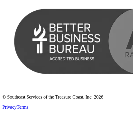
© Southeast Services of the Treasure Coast, Inc.
2026
Privacy
Terms