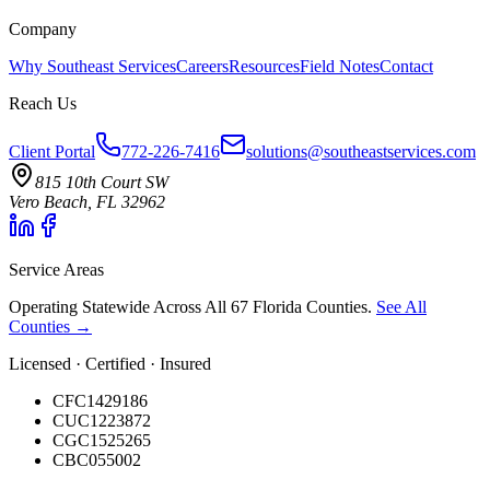
Company
Why Southeast Services
Careers
Resources
Field Notes
Contact
Reach Us
Client Portal
772-226-7416
solutions@southeastservices.com
815 10th Court SW
Vero Beach, FL 32962
Service Areas
Operating Statewide Across All 67 Florida Counties.
See All
Counties →
Licensed · Certified · Insured
CFC1429186
CUC1223872
CGC1525265
CBC055002