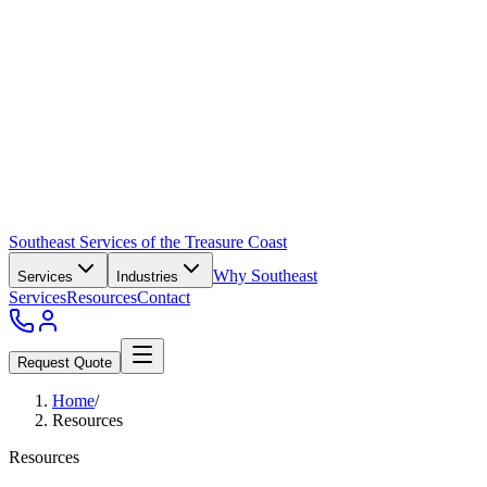
Southeast Services of the Treasure Coast
Why Southeast
Services
Industries
Services
Resources
Contact
Request Quote
Home
/
Resources
Resources