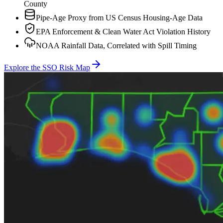
County
Pipe-Age Proxy from US Census Housing-Age Data
EPA Enforcement & Clean Water Act Violation History
NOAA Rainfall Data, Correlated with Spill Timing
Explore the SSO Risk Map