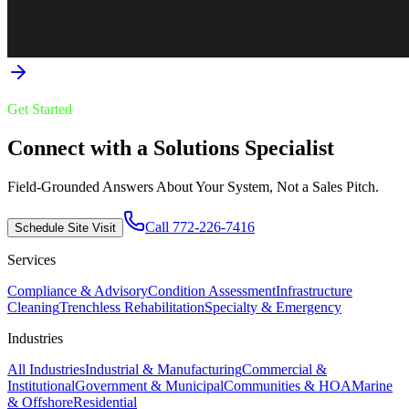
Get Started
Connect with a Solutions Specialist
Field-Grounded Answers About Your System, Not a Sales Pitch.
Call 772-226-7416
Schedule Site Visit
Services
Compliance & Advisory
Condition Assessment
Infrastructure
Cleaning
Trenchless Rehabilitation
Specialty & Emergency
Industries
All Industries
Industrial & Manufacturing
Commercial &
Institutional
Government & Municipal
Communities & HOA
Marine
& Offshore
Residential