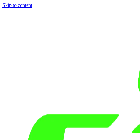
Skip to content