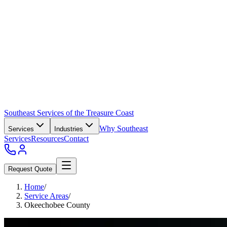
Southeast Services of the Treasure Coast
Why Southeast
Services
Industries
Services
Resources
Contact
Request Quote
Home
/
Service Areas
/
Okeechobee County