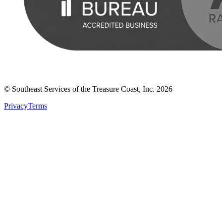
© Southeast Services of the Treasure Coast, Inc.
2026
Privacy
Terms