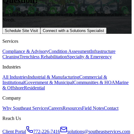
Question?
Let Us Help You With Your Sewer & Stormwater Infrastructure
Needs.
Schedule Site Visit
Connect with a Solutions Specialist
Services
Compliance & Advisory
Condition Assessment
Infrastructure
Cleaning
Trenchless Rehabilitation
Specialty & Emergency
Industries
All Industries
Industrial & Manufacturing
Commercial &
Institutional
Government & Municipal
Communities & HOA
Marine
& Offshore
Residential
Company
Why Southeast Services
Careers
Resources
Field Notes
Contact
Reach Us
Client Portal
772-226-7416
solutions@southeastservices.com