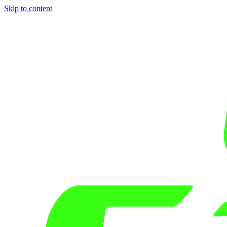
Skip to content