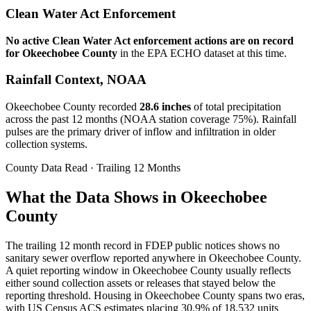
Clean Water Act Enforcement
No active Clean Water Act enforcement actions are on record
for
Okeechobee
County
in the EPA ECHO dataset at this time.
Rainfall Context, NOAA
Okeechobee
County recorded
28.6
inches
of total precipitation
across the past 12 months (NOAA station coverage
75
%). Rainfall
pulses are the primary driver of inflow and infiltration in older
collection systems.
County Data Read · Trailing 12 Months
What the Data Shows in Okeechobee
County
The trailing 12 month record in FDEP public notices shows no
sanitary sewer overflow reported anywhere in Okeechobee County.
A quiet reporting window in Okeechobee County usually reflects
either sound collection assets or releases that stayed below the
reporting threshold. Housing in Okeechobee County spans two eras,
with US Census ACS estimates placing 30.9% of 18,532 units