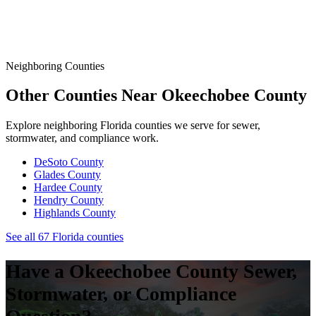
Florida Sanitary Sewer Overflow, Enforcement, Pipe-Age, &
Rainfall Data on One Interactive Map. See Where Spills,
Aging Infrastructure, & Heavy Rainfall Coincide Across the
State.
Neighboring Counties
Other Counties Near
Okeechobee
County
Explore neighboring Florida counties we serve for sewer,
stormwater, and compliance work.
DeSoto
County
Glades
County
Hardee
County
Hendry
County
Highlands
County
See all 67 Florida counties
Have a
Okeechobee
County Sewer,
Stormwater, or Compliance