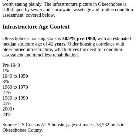
worth stating plainly. The infrastructure picture in
Okeechobee
is
still shaped by sewer and stormwater asset age and routine condition
assessment, covered below.
Infrastructure Age Context
Okeechobee
's housing stock is
30.9
% pre-1980
, with an estimated
median structure age of
41
years
. Older housing correlates with
older buried infrastructure, which drives the need for condition
assessment and trenchless rehabilitation.
Pre-1940
1
%
1940 to 1959
3
%
1960 to 1979
27
%
1980 to 1999
45
%
2000+
24
%
Source: US Census ACS housing-age estimates,
18,532
units in
Okeechobee
County.