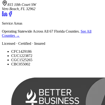
815 10th Court SW
Vero Beach, FL 32962
Service Areas
Operating Statewide Across All 67 Florida Counties.
See All
Counties →
Licensed · Certified · Insured
CFC1429186
CUC1223872
CGC1525265
CBC055002