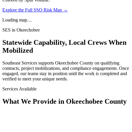
Explore the Full SSO Risk Map →
Loading map…
SES in
Okeechobee
Statewide Capability, Local Crews When
Mobilized
Southeast Services supports
Okeechobee
County on qualifying
contracts, project mobilizations, and compliance engagements. Once
engaged, our teams stay in position until the work is completed and
verified to meet your unique needs.
Services Available
What We Provide in
Okeechobee County
Assessment