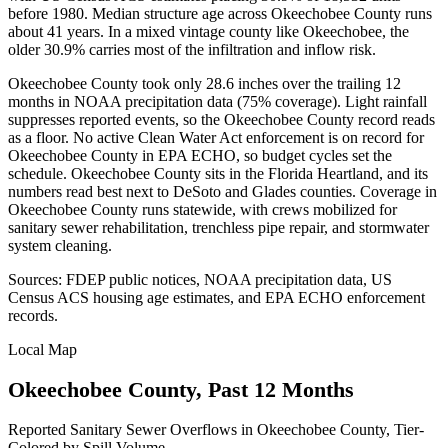
before 1980. Median structure age across Okeechobee County runs
about 41 years. In a mixed vintage county like Okeechobee, the
older 30.9% carries most of the infiltration and inflow risk.
Okeechobee County took only 28.6 inches over the trailing 12
months in NOAA precipitation data (75% coverage). Light rainfall
suppresses reported events, so the Okeechobee County record reads
as a floor. No active Clean Water Act enforcement is on record for
Okeechobee County in EPA ECHO, so budget cycles set the
schedule. Okeechobee County sits in the Florida Heartland, and its
numbers read best next to DeSoto and Glades counties. Coverage in
Okeechobee County runs statewide, with crews mobilized for
sanitary sewer rehabilitation, trenchless pipe repair, and stormwater
system cleaning.
Sources: FDEP public notices, NOAA precipitation data, US
Census ACS housing age estimates, and EPA ECHO enforcement
records.
Local Map
Okeechobee
County, Past 12 Months
Reported Sanitary Sewer Overflows in
Okeechobee
County, Tier-
Colored by Spill Volume.