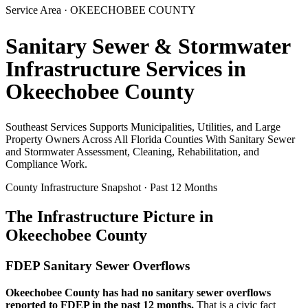
Service Area ·
OKEECHOBEE
COUNTY
Sanitary Sewer & Stormwater
Infrastructure Services in
Okeechobee
County
Southeast Services Supports Municipalities, Utilities, and Large
Property Owners Across All Florida Counties With Sanitary Sewer
and Stormwater Assessment, Cleaning, Rehabilitation, and
Compliance Work.
County Infrastructure Snapshot · Past 12 Months
The Infrastructure Picture in
Okeechobee
County
FDEP Sanitary Sewer Overflows
Okeechobee
County has had no sanitary sewer overflows
reported to FDEP in the past 12 months.
That is a civic fact