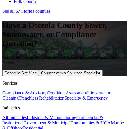
Polk
County
See all 67 Florida counties
Have a
Osceola
County Sewer,
Stormwater, or Compliance
Question?
Let Us Help You With Your Sewer & Stormwater Infrastructure
Needs.
Schedule Site Visit
Connect with a Solutions Specialist
Services
Compliance & Advisory
Condition Assessment
Infrastructure
Cleaning
Trenchless Rehabilitation
Specialty & Emergency
Industries
All Industries
Industrial & Manufacturing
Commercial &
Institutional
Government & Municipal
Communities & HOA
Marine
& Offshore
Residential