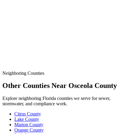
& Protect the Site When a Line Goes Down or the Job
Demands More.
Data
SSO Risk Map
Florida Sanitary Sewer Overflow, Enforcement, Pipe-Age, &
Rainfall Data on One Interactive Map. See Where Spills,
Aging Infrastructure, & Heavy Rainfall Coincide Across the
State.
Neighboring Counties
Other Counties Near
Osceola
County
Explore neighboring Florida counties we serve for sewer,
stormwater, and compliance work.
Citrus
County
Lake
County
Marion
County
Orange
County