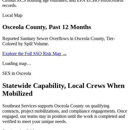
Census ACS housing age estimates, and EPA ECHO enforcement
records.
Local Map
Osceola
County, Past 12 Months
Reported Sanitary Sewer Overflows in
Osceola
County, Tier-
Colored by Spill Volume.
Explore the Full SSO Risk Map →
Loading map…
SES in
Osceola
Statewide Capability, Local Crews When
Mobilized
Southeast Services supports
Osceola
County on qualifying
contracts, project mobilizations, and compliance engagements. Once
engaged, our teams stay in position until the work is completed and
verified to meet your unique needs.