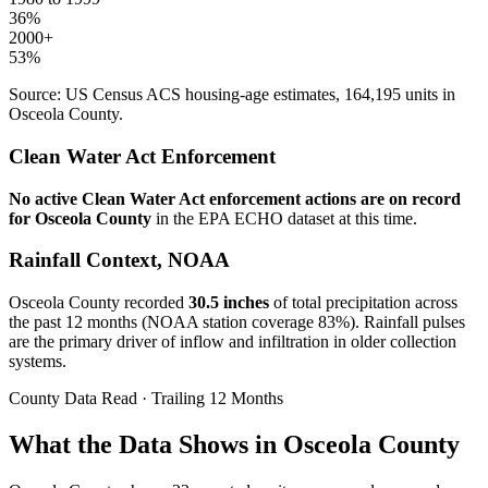
36
%
2000+
53
%
Source: US Census ACS housing-age estimates,
164,195
units in
Osceola
County.
Clean Water Act Enforcement
No active Clean Water Act enforcement actions are on record
for
Osceola
County
in the EPA ECHO dataset at this time.
Rainfall Context, NOAA
Osceola
County recorded
30.5
inches
of total precipitation across
the past 12 months (NOAA station coverage
83
%). Rainfall pulses
are the primary driver of inflow and infiltration in older collection
systems.
County Data Read · Trailing 12 Months
What the Data Shows in Osceola County