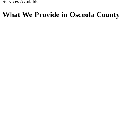
Services Available
What We Provide in
Osceola County
Assessment
Condition Assessment
CCTV Pipeline Inspection, Multi-Sensor, Manhole & Lateral
Inspection, Smoke Testing, & SSES Surveys. We Document
the True Condition of the System Before Any Scope Is Set.
Rehab
Trenchless Rehabilitation
CIPP Lining, Spray-Applied Structural Lining, Manhole
Rehabilitation, & Pressure Grouting. We Rebuild Aging Pipe
From the Inside of the Host Line, With Minimal Excavation.