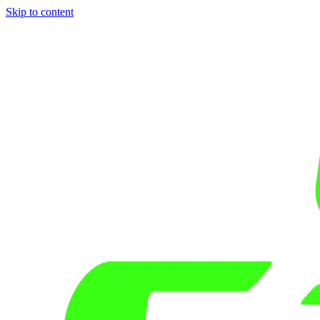
Skip to content