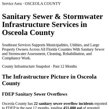
Service Area ·
OSCEOLA
COUNTY
Sanitary Sewer & Stormwater
Infrastructure Services in
Osceola
County
Southeast Services Supports Municipalities, Utilities, and Large
Property Owners Across All Florida Counties With Sanitary Sewer
and Stormwater Assessment, Cleaning, Rehabilitation, and
Compliance Work.
County Infrastructure Snapshot · Past 12 Months
The Infrastructure Picture in
Osceola
County
FDEP Sanitary Sewer Overflows
Osceola
County has
22
sanitary sewer overflow incident
s
reported
to FDEP in the past 12 months, totaling
451,000 gal
of reported