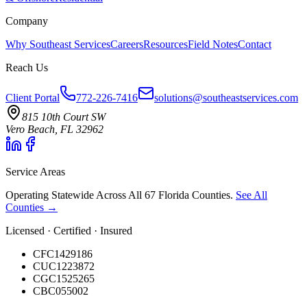
Company
Why Southeast Services
Careers
Resources
Field Notes
Contact
Reach Us
Client Portal
772-226-7416
solutions@southeastservices.com
815 10th Court SW
Vero Beach, FL 32962
Service Areas
Operating Statewide Across All 67 Florida Counties.
See All
Counties →
Licensed · Certified · Insured
CFC1429186
CUC1223872
CGC1525265
CBC055002