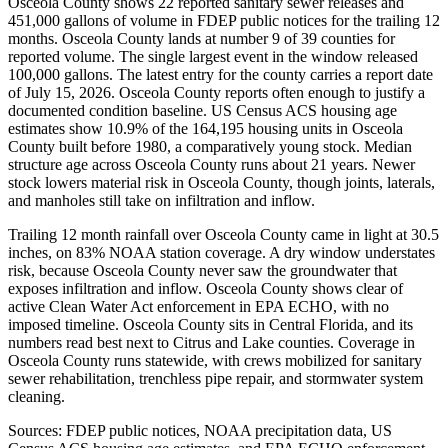
Osceola County shows 22 reported sanitary sewer releases and
451,000 gallons of volume in FDEP public notices for the trailing 12
months. Osceola County lands at number 9 of 39 counties for
reported volume. The single largest event in the window released
100,000 gallons. The latest entry for the county carries a report date
of July 15, 2026. Osceola County reports often enough to justify a
documented condition baseline. US Census ACS housing age
estimates show 10.9% of the 164,195 housing units in Osceola
County built before 1980, a comparatively young stock. Median
structure age across Osceola County runs about 21 years. Newer
stock lowers material risk in Osceola County, though joints, laterals,
and manholes still take on infiltration and inflow.
Trailing 12 month rainfall over Osceola County came in light at 30.5
inches, on 83% NOAA station coverage. A dry window understates
risk, because Osceola County never saw the groundwater that
exposes infiltration and inflow. Osceola County shows clear of
active Clean Water Act enforcement in EPA ECHO, with no
imposed timeline. Osceola County sits in Central Florida, and its
numbers read best next to Citrus and Lake counties. Coverage in
Osceola County runs statewide, with crews mobilized for sanitary
sewer rehabilitation, trenchless pipe repair, and stormwater system
cleaning.
Sources: FDEP public notices, NOAA precipitation data, US