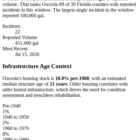
volume.
That ranks Osceola #9 of 39 Florida counties with reported
incidents in this window.
The largest single incident in the window
reported 100,000 gal.
Incidents
22
Reported Volume
451,000 gal
Most Recent
Jul 15, 2026
Infrastructure Age Context
Osceola
's housing stock is
10.9
% pre-1980
, with an estimated
median structure age of
21
years
. Older housing correlates with
older buried infrastructure, which drives the need for condition
assessment and trenchless rehabilitation.
Pre-1940
1
%
1940 to 1959
2
%
1960 to 1979
8
%
1980 to 1999