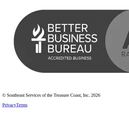
© Southeast Services of the Treasure Coast, Inc.
2026
Privacy
Terms