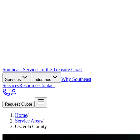
Southeast Services of the Treasure Coast
Why Southeast
Services
Industries
Services
Resources
Contact
Request Quote
Home
/
Service Areas
/
Osceola County