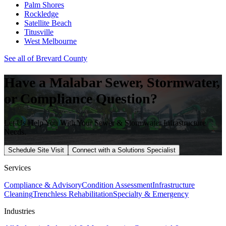
Palm Shores
Rockledge
Satellite Beach
Titusville
West Melbourne
See all of
Brevard
County
Have a
Malabar
Sewer, Stormwater,
or Compliance Question?
Let Us Help You With Your Sewer & Stormwater Infrastructure
Needs.
Schedule Site Visit
Connect with a Solutions Specialist
Services
Compliance & Advisory
Condition Assessment
Infrastructure
Cleaning
Trenchless Rehabilitation
Specialty & Emergency
Industries