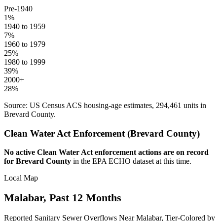
Pre-1940
1
%
1940 to 1959
7
%
1960 to 1979
25
%
1980 to 1999
39
%
2000+
28
%
Source: US Census ACS housing-age estimates,
294,461
units in
Brevard
County.
Clean Water Act Enforcement (
Brevard
County)
No active Clean Water Act enforcement actions are on record
for
Brevard
County
in the EPA ECHO dataset at this time.
Local Map
Malabar
, Past 12 Months
Reported Sanitary Sewer Overflows Near
Malabar
, Tier-Colored by