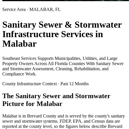
Service Area ·
MALABAR
, FL
Sanitary Sewer & Stormwater
Infrastructure Services in
Malabar
Southeast Services Supports Municipalities, Utilities, and Large
Property Owners Across All Florida Counties With Sanitary Sewer
and Stormwater Assessment, Cleaning, Rehabilitation, and
Compliance Work.
County Infrastructure Context · Past 12 Months
The Sanitary Sewer and Stormwater
Picture for
Malabar
Malabar
is in
Brevard
County and is served by the county's sanitary
sewer and stormwater systems. FDEP, EPA, and Census data are
reported at the county level, so the figures below describe
Brevard