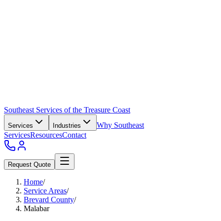
Southeast Services of the Treasure Coast
Why Southeast
Services
Industries
Services
Resources
Contact
Request Quote
Home
/
Service Areas
/
Brevard County
/
Malabar