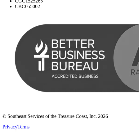
CGC1525265
CBC055002
© Southeast Services of the Treasure Coast, Inc.
2026
Privacy
Terms