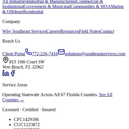
All Industries
Industrial & Manufacturing
Commercial &
Institutional
Government & Municipal
Communities & HOA
Marine
& Offshore
Residential
Company
Why Southeast Services
Careers
Resources
Field Notes
Contact
Reach Us
Client Portal
772-226-7416
solutions@southeastservices.com
815 10th Court SW
Vero Beach, FL 32962
Service Areas
Operating Statewide Across All 67 Florida Counties.
See All
Counties →
Licensed · Certified · Insured
CFC1429186
CUC1223872