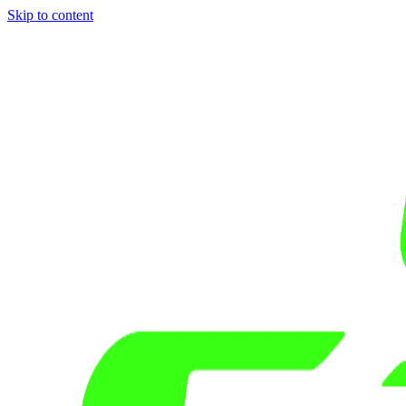
Skip to content