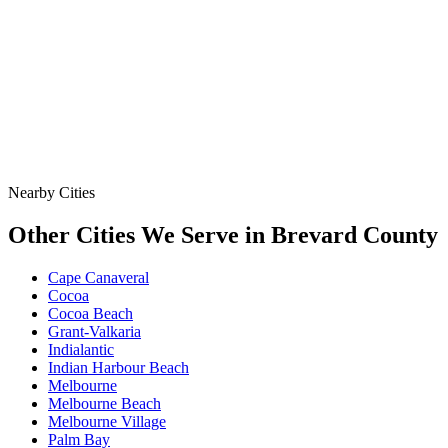
Data
SSO Risk Map
Florida Sanitary Sewer Overflow, Enforcement, Pipe-Age, &
Rainfall Data on One Interactive Map. See Where Spills,
Aging Infrastructure, & Heavy Rainfall Coincide Across the
State.
Nearby Cities
Other Cities We Serve in
Brevard
County
Cape Canaveral
Cocoa
Cocoa Beach
Grant-Valkaria
Indialantic
Indian Harbour Beach
Melbourne
Melbourne Beach
Melbourne Village
Palm Bay