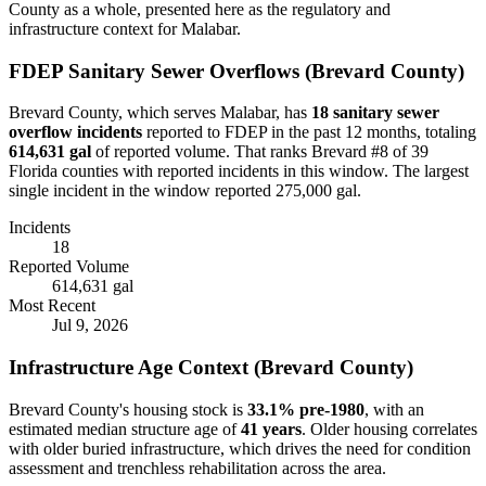
County as a whole, presented here as the regulatory and
infrastructure context for
Malabar
.
FDEP Sanitary Sewer Overflows (
Brevard
County)
Brevard
County, which serves
Malabar
, has
18
sanitary sewer
overflow incident
s
reported to FDEP in the past 12 months, totaling
614,631 gal
of reported volume.
That ranks Brevard #8 of 39
Florida counties with reported incidents in this window.
The largest
single incident in the window reported 275,000 gal.
Incidents
18
Reported Volume
614,631 gal
Most Recent
Jul 9, 2026
Infrastructure Age Context (
Brevard
County)
Brevard
County's housing stock is
33.1
% pre-1980
, with an
estimated median structure age of
41
years
. Older housing correlates
with older buried infrastructure, which drives the need for condition
assessment and trenchless rehabilitation across the area.