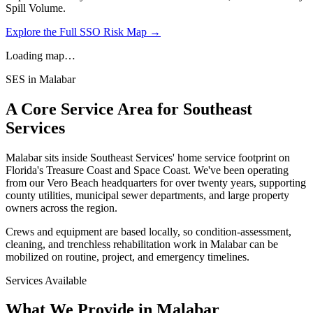
Spill Volume.
Explore the Full SSO Risk Map →
Loading map…
SES in
Malabar
A Core Service Area for Southeast
Services
Malabar
sits inside Southeast Services' home service footprint on
Florida's Treasure Coast and Space Coast. We've been operating
from our Vero Beach headquarters for over twenty years, supporting
county utilities, municipal sewer departments, and large property
owners across the region.
Crews and equipment are based locally, so condition-assessment,
cleaning, and trenchless rehabilitation work in
Malabar
can be
mobilized on routine, project, and emergency timelines.
Services Available
What We Provide in
Malabar