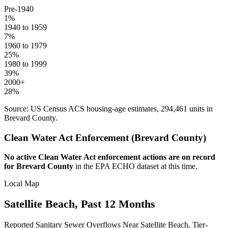
Pre-1940
1
%
1940 to 1959
7
%
1960 to 1979
25
%
1980 to 1999
39
%
2000+
28
%
Source: US Census ACS housing-age estimates,
294,461
units in
Brevard
County.
Clean Water Act Enforcement (
Brevard
County)
No active Clean Water Act enforcement actions are on record
for
Brevard
County
in the EPA ECHO dataset at this time.
Local Map
Satellite Beach
, Past 12 Months
Reported Sanitary Sewer Overflows Near
Satellite Beach
, Tier-