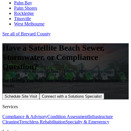
Palm Bay
Palm Shores
Rockledge
Titusville
West Melbourne
See all of
Brevard
County
Have a
Satellite Beach
Sewer,
Stormwater, or Compliance
Question?
Let Us Help You With Your Sewer & Stormwater Infrastructure
Needs.
Schedule Site Visit
Connect with a Solutions Specialist
Services
Compliance & Advisory
Condition Assessment
Infrastructure
Cleaning
Trenchless Rehabilitation
Specialty & Emergency