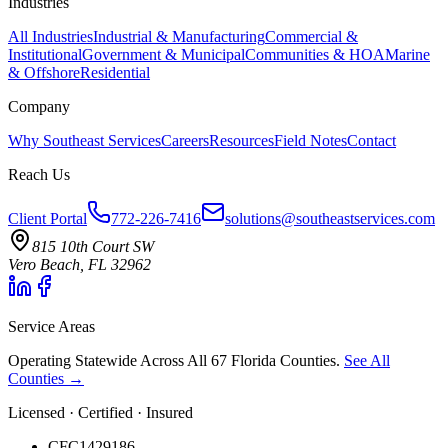
Industries
All Industries
Industrial & Manufacturing
Commercial &
Institutional
Government & Municipal
Communities & HOA
Marine
& Offshore
Residential
Company
Why Southeast Services
Careers
Resources
Field Notes
Contact
Reach Us
Client Portal
772-226-7416
solutions@southeastservices.com
815 10th Court SW
Vero Beach, FL 32962
Service Areas
Operating Statewide Across All 67 Florida Counties.
See All
Counties →
Licensed · Certified · Insured
CFC1429186