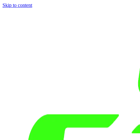
Skip to content