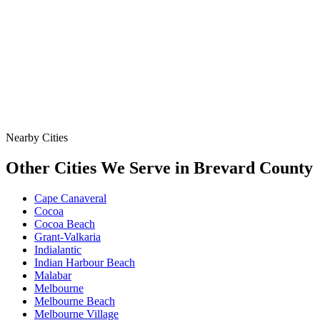
Data
SSO Risk Map
Florida Sanitary Sewer Overflow, Enforcement, Pipe-Age, &
Rainfall Data on One Interactive Map. See Where Spills,
Aging Infrastructure, & Heavy Rainfall Coincide Across the
State.
Nearby Cities
Other Cities We Serve in
Brevard
County
Cape Canaveral
Cocoa
Cocoa Beach
Grant-Valkaria
Indialantic
Indian Harbour Beach
Malabar
Melbourne
Melbourne Beach
Melbourne Village