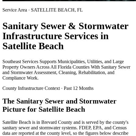
Service Area ·
SATELLITE BEACH
, FL
Sanitary Sewer & Stormwater
Infrastructure Services in
Satellite Beach
Southeast Services Supports Municipalities, Utilities, and Large
Property Owners Across All Florida Counties With Sanitary Sewer
and Stormwater Assessment, Cleaning, Rehabilitation, and
Compliance Work.
County Infrastructure Context · Past 12 Months
The Sanitary Sewer and Stormwater
Picture for
Satellite Beach
Satellite Beach
is in
Brevard
County and is served by the county's
sanitary sewer and stormwater systems. FDEP, EPA, and Census
data are reported at the county level, so the figures below describe