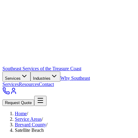
Southeast Services of the Treasure Coast
Why Southeast
Services
Industries
Services
Resources
Contact
Request Quote
Home
/
Service Areas
/
Brevard County
/
Satellite Beach