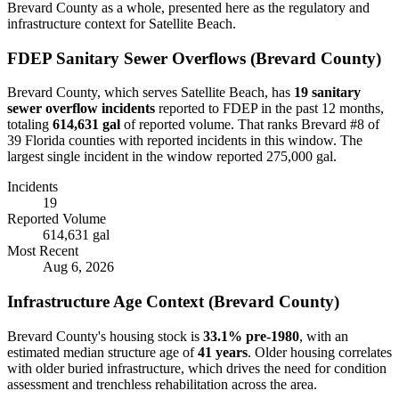
Brevard
County as a whole, presented here as the regulatory and
infrastructure context for
Satellite Beach
.
FDEP Sanitary Sewer Overflows (
Brevard
County)
Brevard
County, which serves
Satellite Beach
, has
19
sanitary
sewer overflow incident
s
reported to FDEP in the past 12 months,
totaling
614,631 gal
of reported volume.
That ranks Brevard #8 of
39 Florida counties with reported incidents in this window.
The
largest single incident in the window reported 275,000 gal.
Incidents
19
Reported Volume
614,631 gal
Most Recent
Aug 6, 2026
Infrastructure Age Context (
Brevard
County)
Brevard
County's housing stock is
33.1
% pre-1980
, with an
estimated median structure age of
41
years
. Older housing correlates
with older buried infrastructure, which drives the need for condition
assessment and trenchless rehabilitation across the area.