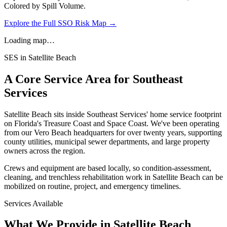
Colored by Spill Volume.
Explore the Full SSO Risk Map →
Loading map…
SES in
Satellite Beach
A Core Service Area for Southeast
Services
Satellite Beach
sits inside Southeast Services' home service footprint
on Florida's Treasure Coast and Space Coast. We've been operating
from our Vero Beach headquarters for over twenty years, supporting
county utilities, municipal sewer departments, and large property
owners across the region.
Crews and equipment are based locally, so condition-assessment,
cleaning, and trenchless rehabilitation work in
Satellite Beach
can be
mobilized on routine, project, and emergency timelines.
Services Available
What We Provide in
Satellite Beach