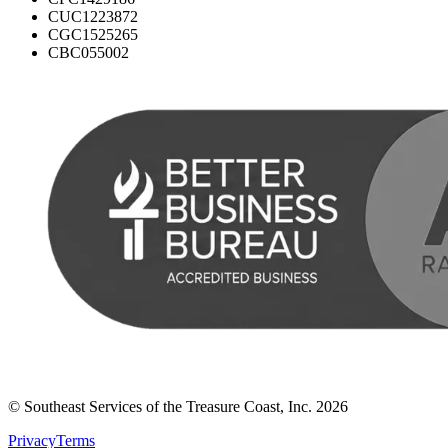
CUC1223872
CGC1525265
CBC055002
© Southeast Services of the Treasure Coast, Inc.
2026
Privacy
Terms