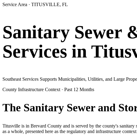
Service Area ·
TITUSVILLE
, FL
Sanitary Sewer 
Services in
Titusv
Southeast Services Supports Municipalities, Utilities, and Large Pr
County Infrastructure Context · Past 12 Months
The Sanitary Sewer and Sto
Titusville
is in
Brevard
County and is served by the county's sanitary
as a whole, presented here as the regulatory and infrastructure context