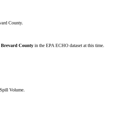
vard
County.
Brevard
County
in the EPA ECHO dataset at this time.
 Spill Volume.