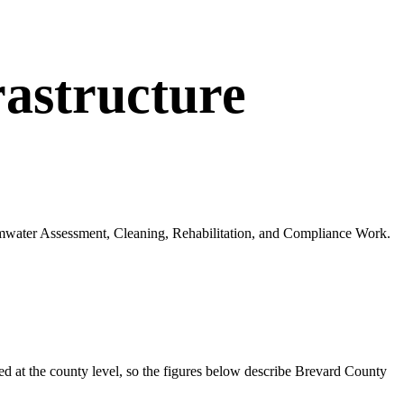
astructure
ormwater Assessment, Cleaning, Rehabilitation, and Compliance Work.
 at the county level, so the figures below describe
Brevard
County