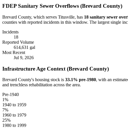
FDEP Sanitary Sewer Overflows (
Brevard
County)
Brevard
County, which serves
Titusville
, has
18
sanitary sewer over
counties with reported incidents in this window.
The largest single in
Incidents
18
Reported Volume
614,631 gal
Most Recent
Jul 9, 2026
Infrastructure Age Context (
Brevard
County)
Brevard
County's housing stock is
33.1
% pre-1980
, with an estimat
and trenchless rehabilitation across the area.
Pre-1940
1
%
1940 to 1959
7
%
1960 to 1979
25
%
1980 to 1999