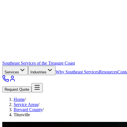
Southeast Services of the Treasure Coast
Why Southeast Services
Resources
Cont
Services
Industries
Request Quote
Home
/
Service Areas
/
Brevard County
/
Titusville