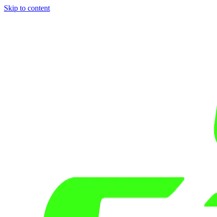
Skip to content