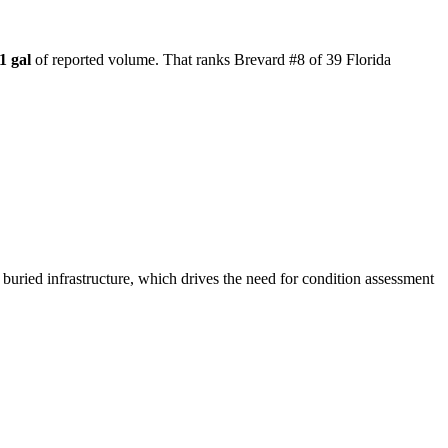
1 gal
of reported volume.
That ranks Brevard #8 of 39 Florida
 buried infrastructure, which drives the need for condition assessment