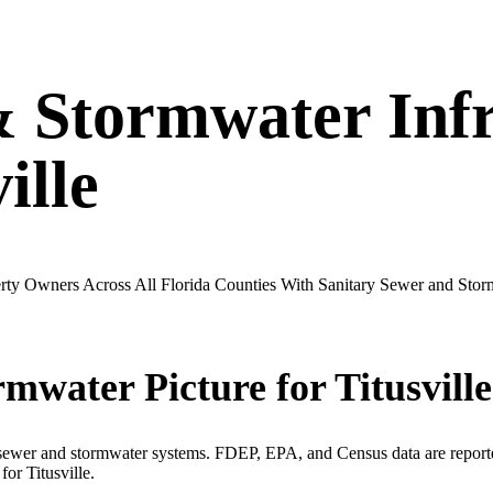
& Stormwater Infr
ille
operty Owners Across All Florida Counties With Sanitary Sewer and St
rmwater Picture for
Titusville
 sewer and stormwater systems. FDEP, EPA, and Census data are reported
 for
Titusville
.