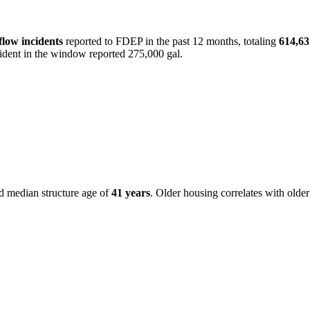
flow incident
s
reported to FDEP in the past 12 months, totaling
614,63
cident in the window reported 275,000 gal.
ed median structure age of
41
years
. Older housing correlates with older