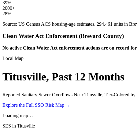
39
%
2000+
28
%
Source: US Census ACS housing-age estimates,
294,461
units in
Bre
Clean Water Act Enforcement (
Brevard
County)
No active Clean Water Act enforcement actions are on record for
Local Map
Titusville
, Past 12 Months
Reported Sanitary Sewer Overflows Near
Titusville
, Tier-Colored by
Explore the Full SSO Risk Map →
Loading map…
SES in
Titusville